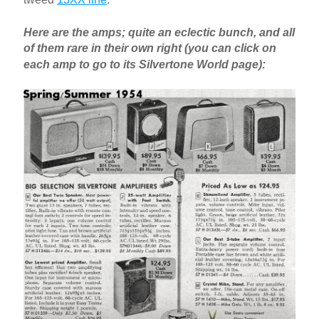
Here are the amps; quite an eclectic bunch, and all
of them rare in their own right (you can click on
each amp to go to its Silvertone World page):