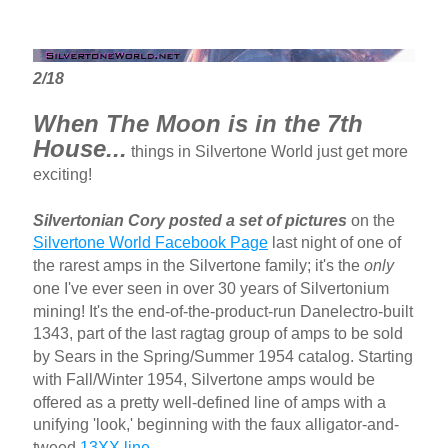
2/18
When The Moon is in the 7th
House...
things in Silvertone World just get more
exciting!
Silvertonian Cory posted a set of pictures
on the
Silvertone World Facebook Page
last night of one of
the rarest amps in the Silvertone family; it's the
only
one I've ever seen in over 30 years of Silvertonium
mining! It's the end-of-the-product-run Danelectro-built
1343, part of the last ragtag group of amps to be sold
by Sears in the Spring/Summer 1954 catalog. Starting
with Fall/Winter 1954, Silvertone amps would be
offered as a pretty well-defined line of amps with a
unifying 'look,' beginning with the faux alligator-and-
tweed
13XX line
.