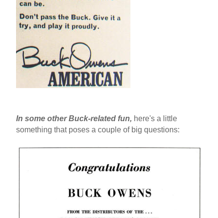
In some other Buck-related fun,
here's a little
something that poses a couple of big questions: