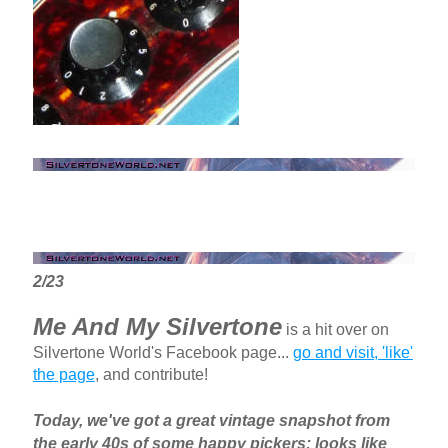
2/23
Me And My Silvertone
is a hit over on
Silvertone World's Facebook page...
go and visit, 'like'
the page
, and contribute!
Today, we've got a great vintage snapshot from
the early 40s of some happy pickers; looks like