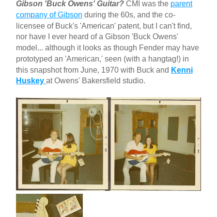
Gibson 'Buck Owens' Guitar?
CMI was the
parent
company of Gibson
during the 60s, and the co-
licensee of Buck's 'American' patent, but I can't find,
nor have I ever heard of a Gibson 'Buck Owens'
model... although it looks as though Fender may have
prototyped an 'American,' seen (with a hangtag!) in
this snapshot from June, 1970 with Buck and
Kenni
Huskey
at Owens' Bakersfield studio.