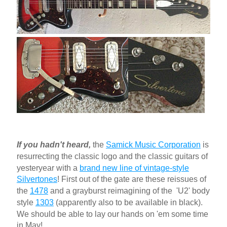
If you hadn't heard
,
the
Samick Music Corporation
is
resurrecting the classic logo and the classic guitars of
yesteryear with a
brand new line of vintage-style
Silvertones
! First out of the gate are these reissues of
the
1478
and a grayburst reimagining of the 'U2' body
style
1303
(apparently also to be available in black).
We should be able to lay our hands on 'em some time
in May!