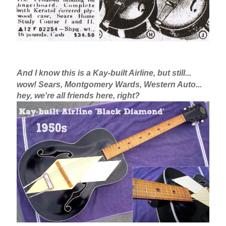
And I know this is a Kay-built Airline, but still...
wow! Sears, Montgomery Wards, Western Auto...
hey, we're all friends here, right?