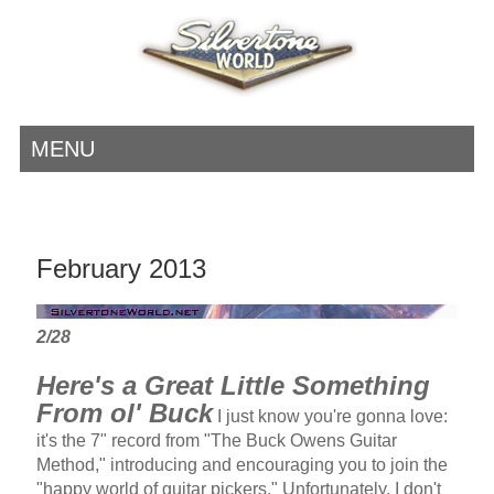
MENU
February 2013
2/28
Here's a Great Little Something
From ol' Buck
I just know you're gonna love:
it's the 7" record from "The Buck Owens Guitar
Method," introducing and encouraging you to join the
"happy world of guitar pickers." Unfortunately, I don't