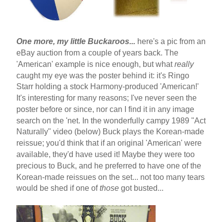
One more, my little Buckaroos...
here's a pic from an
eBay auction from a couple of years back. The
'American' example is nice enough, but what
really
caught my eye was the poster behind it: it's Ringo
Starr holding a stock Harmony-produced 'American!'
It's interesting for many reasons; I've never seen the
poster before or since, nor can I find it in any image
search on the 'net. In the wonderfully campy 1989 "Act
Naturally" video (below) Buck plays the Korean-made
reissue; you'd think that if an original 'American' were
available, they'd have used it! Maybe they were too
precious to Buck, and he preferred to have one of the
Korean-made reissues on the set... not too many tears
would be shed if one of
those
got busted...