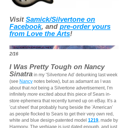
Visit
Samick/Silvertone on
Facebook
, and
pre-order yours
from Love the Arts
!
2/16
I Was Pretty Tough on Nancy
Sinatra
in my 'Silvertone Ad' debunking last week
(see
Nancy
notes below), but as adamant as I was
about that
not
being a Silvertone advertisement, I'm
infinitely
more
excited about this piece of Sears in-
store ephemera that recently turned up on eBay. It's a
'cut sheet' that probably hung beside the 'American'
as people flocked to Sears to get their very own red,
white and blue design-patented model
1219
, made by
Harmony. The verbiage is just dated enough, and just