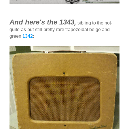
And here's the 1343,
sibling to the not-
quite-as-but-still-pretty-rare trapezoidal beige and
green
1342
: