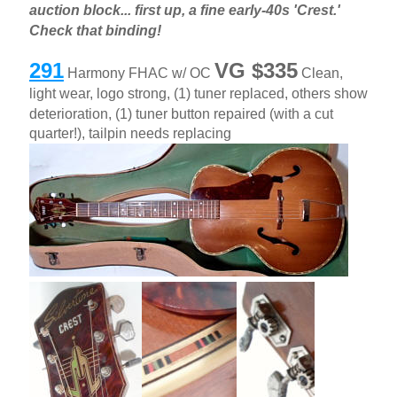
auction block... first up, a fine early-40s 'Crest.'
Check that binding!
291
VG $335
Harmony FHAC w/ OC
Clean,
light wear, logo strong, (1) tuner replaced, others show
deterioration, (1) tuner button repaired (with a cut
quarter!), tailpin needs replacing