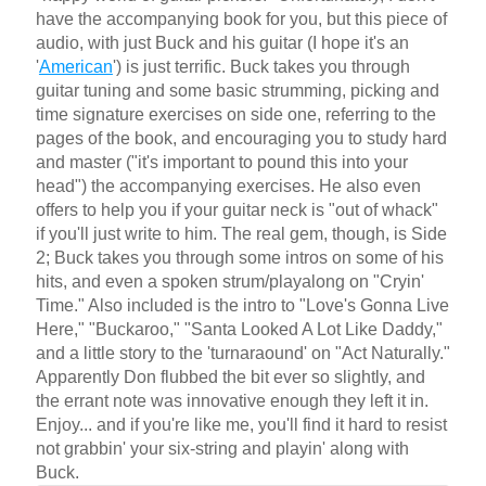
have the accompanying book for you, but this piece of
audio, with just Buck and his guitar (I hope it's an
'
American
') is just terrific. Buck takes you through
guitar tuning and some basic strumming, picking and
time signature exercises on side one, referring to the
pages of the book, and encouraging you to study hard
and master ("it's important to pound this into your
head") the accompanying exercises. He also even
offers to help you if your guitar neck is "out of whack"
if you'll just write to him. The real gem, though, is Side
2; Buck takes you through some intros on some of his
hits, and even a spoken strum/playalong on "Cryin'
Time." Also included is the intro to "Love's Gonna Live
Here," "Buckaroo," "Santa Looked A Lot Like Daddy,"
and a little story to the 'turnaraound' on "Act Naturally."
Apparently Don flubbed the bit ever so slightly, and
the errant note was innovative enough they left it in.
Enjoy... and if you're like me, you'll find it hard to resist
not grabbin' your six-string and playin' along with
Buck.