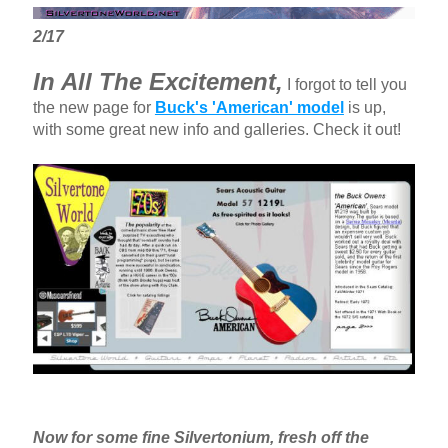
2/17
In All The Excitement,
I forgot to tell you
the new page for
Buck's 'American' model
is up,
with some great new info and galleries. Check it out!
Now for some fine Silvertonium, fresh off the