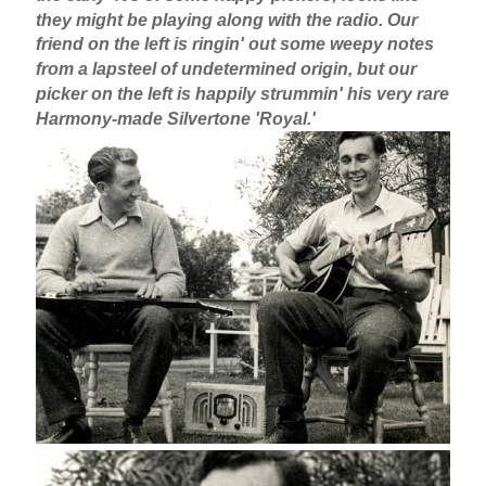
they might be playing along with the radio. Our
friend on the left is ringin' out some weepy notes
from a lapsteel of undetermined origin, but our
picker on the left is happily strummin' his very rare
Harmony-made Silvertone 'Royal.'