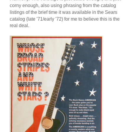
corny enough, also using phrasing from the catalog
listings of the brief time it was available in the Sears
catalog (late '71/early '72) for me to believe this is the
real deal.