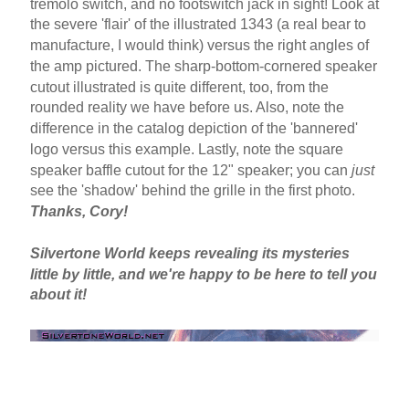
tremolo switch, and no footswitch jack in sight! Look at
the severe 'flair' of the illustrated 1343 (a real bear to
manufacture, I would think) versus the right angles of
the amp pictured. The sharp-bottom-cornered speaker
cutout illustrated is quite different, too, from the
rounded reality we have before us. Also, note the
difference in the catalog depiction of the 'bannered'
logo versus this example. Lastly, note the square
speaker baffle cutout for the 12" speaker; you can
just
see the 'shadow' behind the grille in the first photo.
Thanks, Cory!
Silvertone World keeps revealing its mysteries
little by little, and we're happy to be here to tell you
about it!