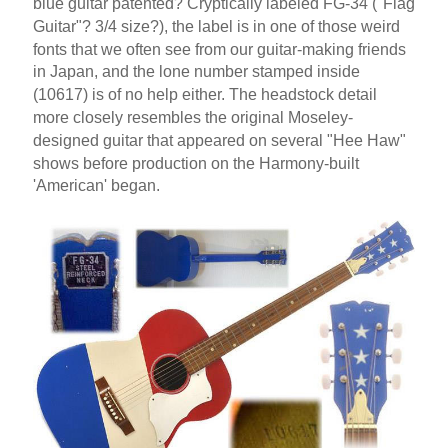
blue guitar patented? Cryptically labeled FG-34 ("Flag
Guitar"? 3/4 size?), the label is in one of those weird
fonts that we often see from our guitar-making friends
in Japan, and the lone number stamped inside
(10617) is of no help either. The headstock detail
more closely resembles the original Moseley-
designed guitar that appeared on several "Hee Haw"
shows before production on the Harmony-built
'American' began.