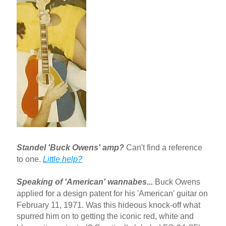
Standel 'Buck Owens' amp?
Can't find a reference
to one.
Little help?
Speaking of 'American' wannabes...
Buck Owens
applied for a design patent for his 'American' guitar on
February 11, 1971. Was this hideous knock-off what
spurred him on to getting the iconic red, white and