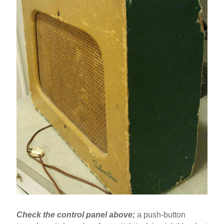
Check the control panel above;
a push-button