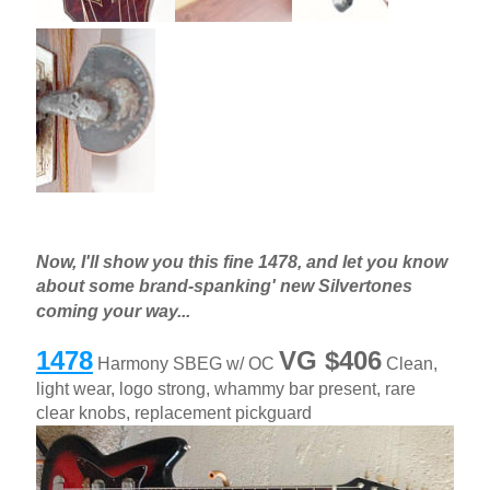
Now, I'll show you this fine 1478, and let you know
about some brand-spanking' new Silvertones
coming your way...
1478
VG $406
Harmony SBEG w/ OC
Clean,
light wear, logo strong, whammy bar present, rare
clear knobs, replacement pickguard