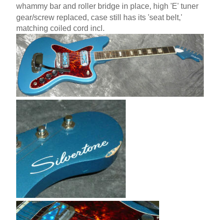
whammy bar and roller bridge in place, high 'E' tuner
gear/screw replaced, case still has its 'seat belt,'
matching coiled cord incl.