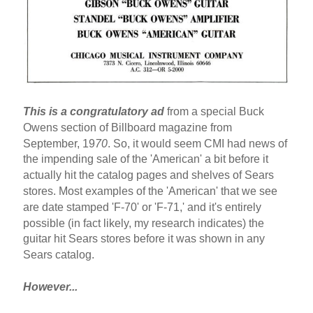
This is a congratulatory ad
from a special Buck
Owens section of Billboard magazine from
September, 19
70
. So, it would seem CMI had news of
the impending sale of the 'American' a bit before it
actually hit the catalog pages and shelves of Sears
stores. Most examples of the 'American' that we see
are date stamped 'F-70' or 'F-71,' and it's entirely
possible (in fact likely, my research indicates) the
guitar hit Sears stores before it was shown in any
Sears catalog.
However...