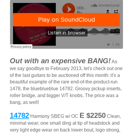
Out with an expensive BANG!
As
we say goodbye to February 2013, let's check out one
of the last guitars to be auctioned off this month: it's a
beautiful example of the rare end-of-the-product-run
1478, the blueblueblue 14782. Groovy pickup inserts,
roller bridge, and bigger V/T knobs. The price was a
bang, as well!
14782
E $2250
Harmony SBEG w/ OC
Clean,
minimal wear; one small ding at tip of headstock and
very light edge wear on back lower bout, logo strong,