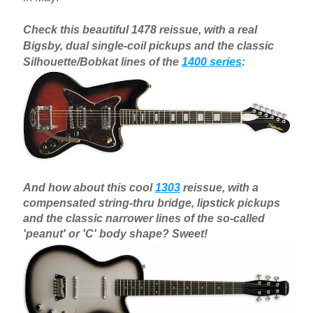
Check this beautiful 1478 reissue, with a real
Bigsby, dual single-coil pickups and the classic
Silhouette/Bobkat lines of the
1400 series
:
And how about this cool
1303
reissue, with a
compensated string-thru bridge, lipstick pickups
and the classic narrower lines of the so-called
'peanut' or 'C' body shape? Sweet!