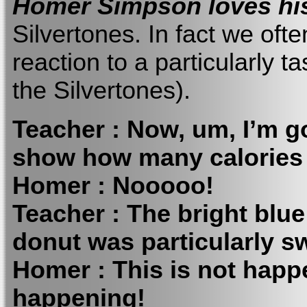
Homer Simpson loves hi
Silvertones. In fact we oft
reaction to a particularly 
the Silvertones).
Teacher : Now, um, I’m go
show how many calories 
Homer : Nooooo!
Teacher : The bright blue
donut was particularly s
Homer : This is not happeni
happening!