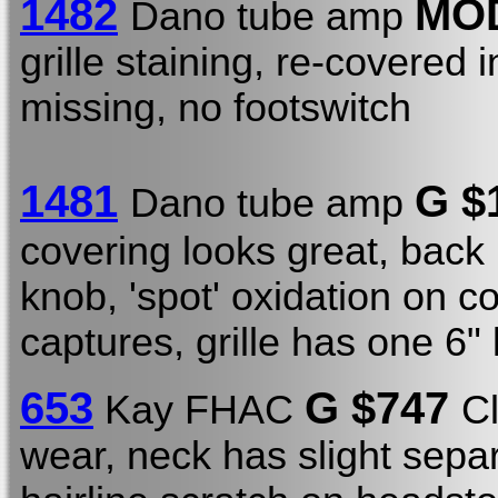
1482
MO
Dano tube amp
grille staining, re-covered 
missing, no footswitch
1481
G $
Dano tube amp
covering looks great, back
knob, 'spot' oxidation on c
captures, grille has one 6"
653
G $747
Kay FHAC
C
wear, neck has slight separ