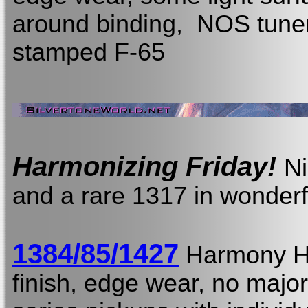
around binding, NOS tuner
stamped F-65
Harmonizing Friday!
Ni
and a rare 1317 in wonderf
1384/85/1427
Harmony 
finish, edge wear, no major