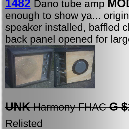
1482
MO
Dano tube amp
enough to show ya... origin
speaker installed, baffled
back panel opened for lar
UNK
G $
Harmony FHAC
Relisted