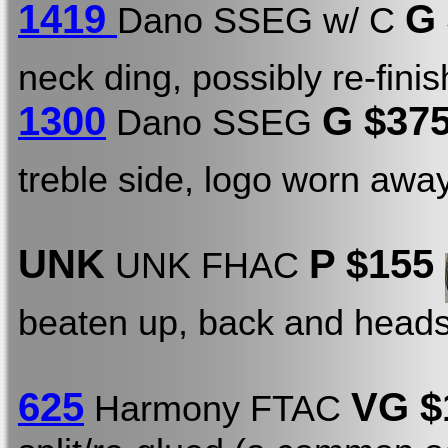
1419
G
Dano SSEG w/ C
neck ding, possibly re-fini
1300
G $375
Dano SSEG
treble side, logo worn away
UNK
P $155
UNK FHAC
beaten up, back and heads
625
VG $
Harmony FTAC