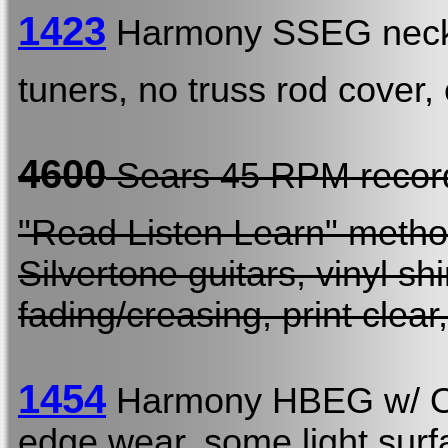
1423
Harmony SSEG neck
tuners, no truss rod cover
4600
Sears 45 RPM reco
"Read Listen Learn" metho
Silvertone guitars, vinyl 
fading/creasing, print clear
1454
Harmony HBEG w/
edge wear, some light surfa