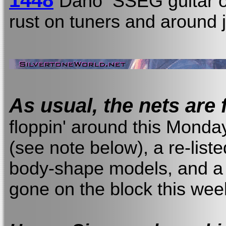
1448
Dano SSEG guitar o
rust on tuners and around 
As usual, the nets are f
floppin' around this Monda
(see note below), a re-list
body-shape models, and a 
gone on the block this we