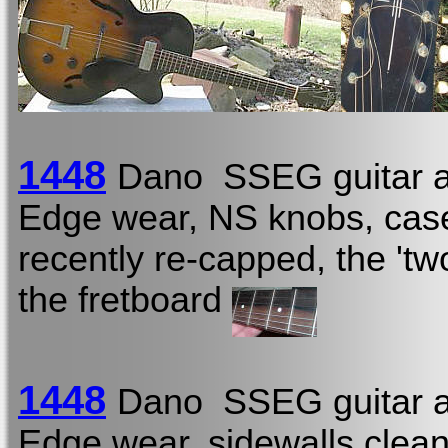
1448
Dano SSEG guitar a
Edge wear, NS knobs, case
recently re-capped, the 'two
the fretboard
1448
Dano SSEG guitar a
Edge wear, sidewalls clean,