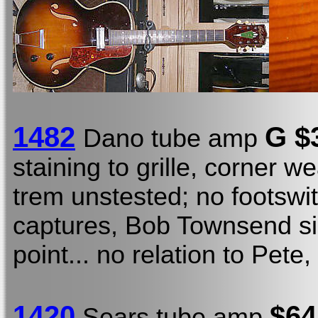
1482
G $
Dano tube amp
staining to grille, corner 
trem unstested; no footswit
captures, Bob Townsend si
point... no relation to Pete, 
1420
$64
Sears tube amp