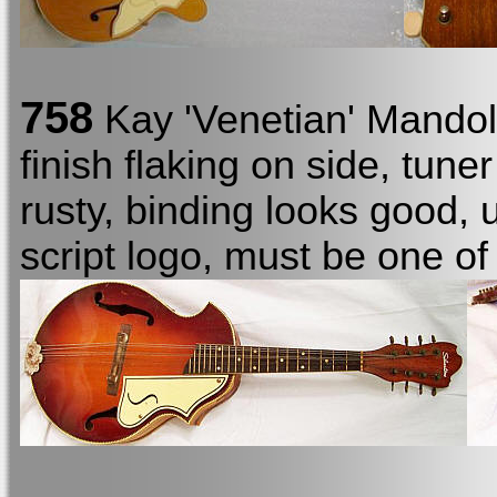
758
Kay 'Venetian' Mando
finish flaking on side, tune
rusty, binding looks good, 
script logo, must be one of