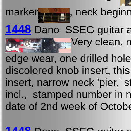
marker
, neck beginn
1448
Dano SSEG guitar a
Very clean, 
edge wear, one drilled hol
discolored knob insert, this 
insert, narrow neck 'pier,' s
incl., stamped number in n
date of 2nd week of Octob