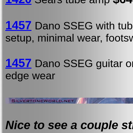
1457
Dano SSEG with tub
setup, minimal wear, footsw
1457
Dano SSEG guitar o
edge wear
Nice to see a couple st