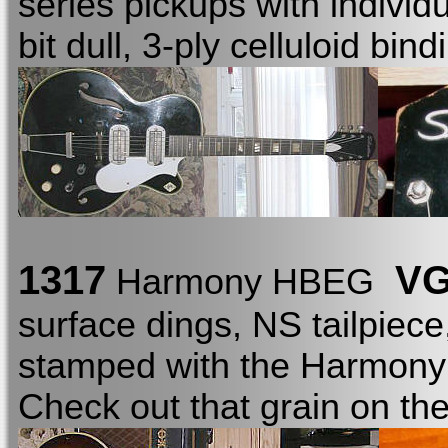
series pickups with individ
bit dull, 3-ply celluloid bi
1317
VG
Harmony HBEG
surface dings, NS tailpiece
stamped with the Harmon
Check out that grain on th