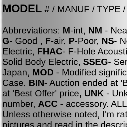
MODEL
# / MANUF / TYPE 
Abbreviations:
M
-int,
NM
- Nea
G
- Good ,
F
-air,
P
-Poor,
NS
- 
Electric,
FHAC
- F-Hole Acoust
Solid Body Electric,
SSEG
- Se
Japan,
MOD
- Modified signifi
Case,
BIN
- Auction ended at '
at 'Best Offer' price
, UNK
- Unk
number,
ACC
- accessory. A
Unless otherwise noted, I'm ra
pictures and read in the descri