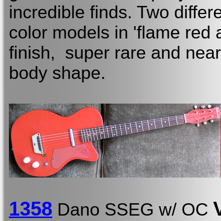
incredible finds. Two diffe
color models in 'flame red 
finish, super rare and near 
body shape.
13
58
Dano SSEG w/ OC