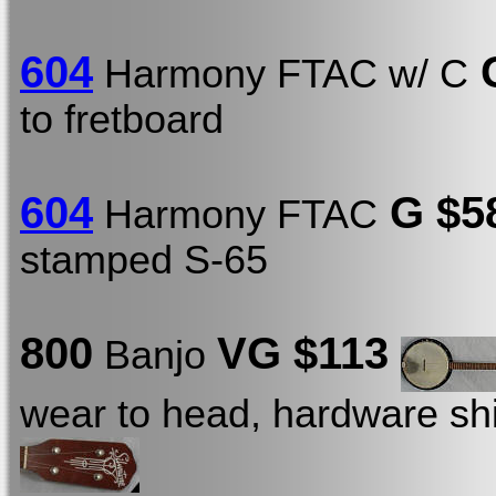
604
G
Harmony FTAC w/ C
to fretboard
604
G $5
Harmony FTAC
stamped S-65
800
VG $113
Banjo
wear to head, hardware shi