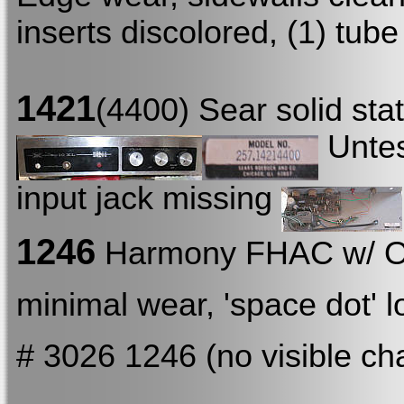
inserts discolored, (1) tube
1421
(4400) Sear solid st
Untest
input jack missing
1246
Harmony FHAC w/ 
minimal wear, 'space dot' 
# 3026 1246 (no visible ch