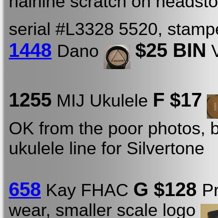
hairline scratch on headst
serial #L3328 5520, stamp
1448
$25 BIN
Dano
V
1255
F $17
MIJ Ukulele
OK from the poor photos, b
ukulele line for Silvertone
658
G $128
Kay FHAC
P
wear, smaller scale logo