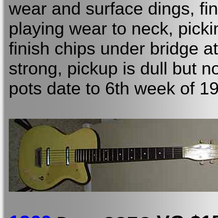
wear and surface dings, fin
playing wear to neck, picki
finish chips under bridge at
strong, pickup is dull but 
pots date to
6th week of 1