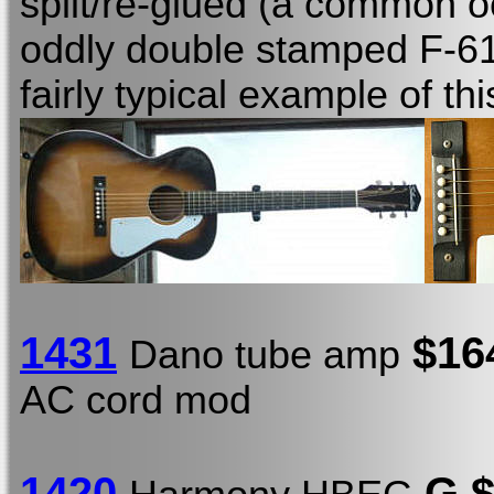
split/re-glued (a common 
oddly double stamped F-61
fairly typical example of th
1431
$16
Dano tube amp
AC cord mod
1420
G $