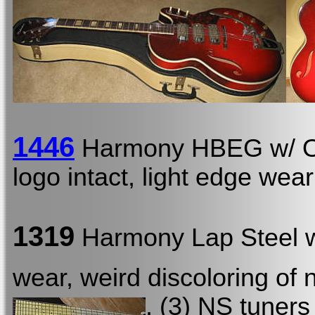
1446
Harmony HBEG w/
logo intact, light edge wear
1319
Harmony Lap Steel
wear, weird discoloring of
, (3) NS tuners