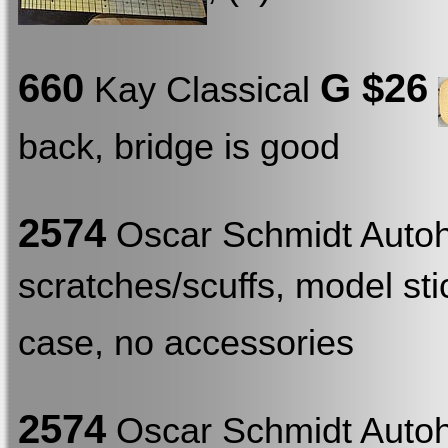
660
G $26
Kay Classical
back, bridge is good
2574
Oscar Schmidt Auto
scratches/scuffs, model stic
case, no accessories
2574
Oscar Schmidt Auto