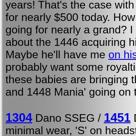
years! That's the case with
for nearly $500 today. How 
going for nearly a grand? 
about the 1446 acquiring 
Maybe he'll have me
on hi
probably want some royalt
these babies are bringing
and 1448 Mania' going on t
1304
1451
Dano SSEG /
minimal wear, 'S' on head