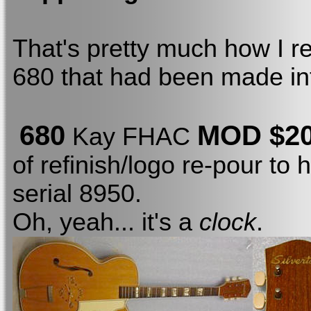
That's pretty much how I r
680 that had been made int
680
MOD $2
Kay FHAC
of refinish/logo re-pour to
serial 8950.
Oh, yeah... it's a
clock
.