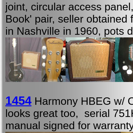
joint, circular access panel
Book' pair, seller obtained
in Nashville in 1960, pots 
1454
Harmony HBEG w/
looks great too, serial 75
manual signed for warranty