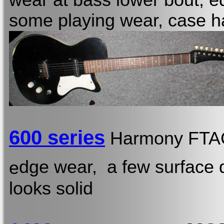
wear at bass lower bout, e
some playing wear, case h
600 series
Harmony FT
dge wear, a few surface d
e
looks solid