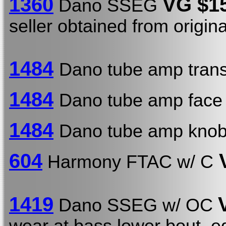
1360
VG $1
Dano SSEG
seller obtained from origin
1484
Dano tube amp trans
1484
Dano tube amp face 
1484
Dano tube amp knob
604
V
Harmony FTAC w/ C
1419
Dano SSEG w/ OC