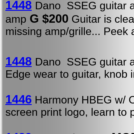
1448
Dano SSEG guitar a
G $200
amp
Guitar is clea
missing amp/grille... Peek
1448
Dano SSEG guitar a
Edge wear to guitar, knob 
1446
Harmony HBEG w/
screen print logo, learn to 