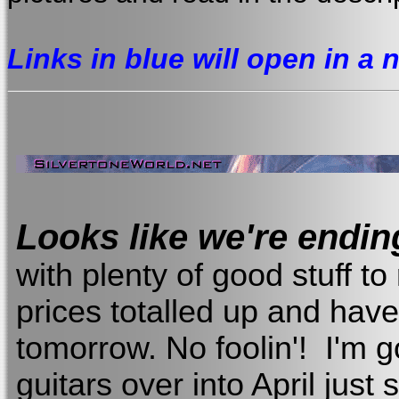
Links in blue will open in a
Looks like we're endi
with plenty of good stuff to 
prices totalled up and have
tomorrow. No foolin'! I'm 
guitars over into April just