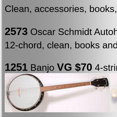
Clean, accessories, books, 
2573
Oscar Schmidt Auto
12-chord, clean, books and s
1251
VG $70
Banjo
4-str