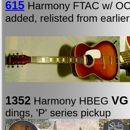
615
Harmony FTAC w/ O
added, relisted from earlie
1352
VG
Harmony HBEG
dings, 'P' series pickup