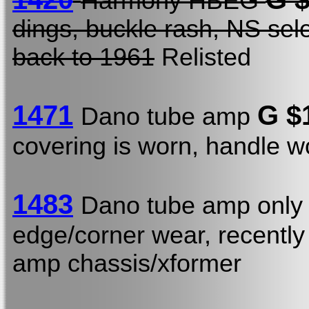
Harmony HBEG
dings, buckle rash, NS sel
back to 1961
Relisted
1471
G $
Dano tube amp
covering is worn, handle w
1483
Dano tube amp onl
edge/corner wear, recently
amp chassis/xformer