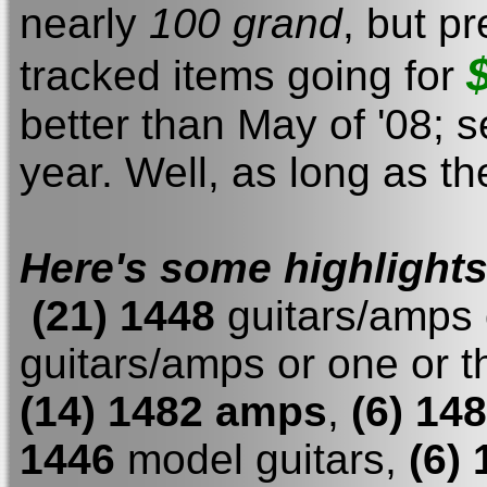
nearly
100 grand
, but p
tracked items going for
better than May of '08; s
year. Well, as long as t
Here's some highlight
(21) 1448
guitars/amps 
guitars/amps or one or t
(14) 1482 amps
,
(6) 14
1446
model guitars,
(6)