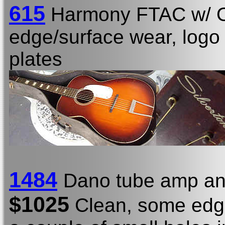
615
Harmony FTAC w/
edge/surface wear, logo s
plates
1484
Dano tube amp an
$1025
Clean, some edge/