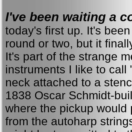
I've been waiting a 
today's first up. It's bee
round or two, but it fina
It's part of the strange 
instruments I like to call
neck attached to a stenc
1838 Oscar Schmidt-built
where the pickup would p
from the autoharp string