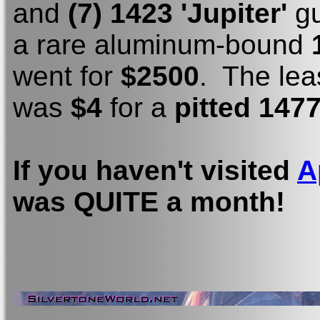
and
(7) 1423 'Jupiter'
gu
a rare aluminum-bound
went for
$2500
. The lea
was
$4
for a
pitted 1477
If you haven't visited
A
was QUITE a month!