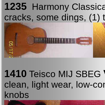
1235
Harmony Classic
cracks, some dings, (1) 
1410
Teisco MIJ SBEG
clean, light wear, low-co
knobs