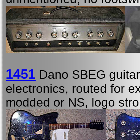
1451
Dano SBEG guitar
electronics, routed for e
modded or NS, logo stro