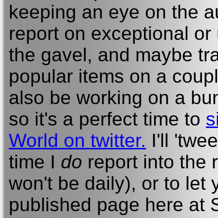
keeping an eye on the auc
report on exceptional or
the gavel, and maybe tra
popular items on a couple
also be working on a bun
so it's a perfect time to
s
World on twitter.
I'll 'tw
time I
do
report into the 
won't be daily), or to le
published page here at S