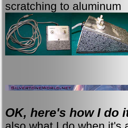
scratching to aluminum
OK, here's how I do i
also what I do when it's 