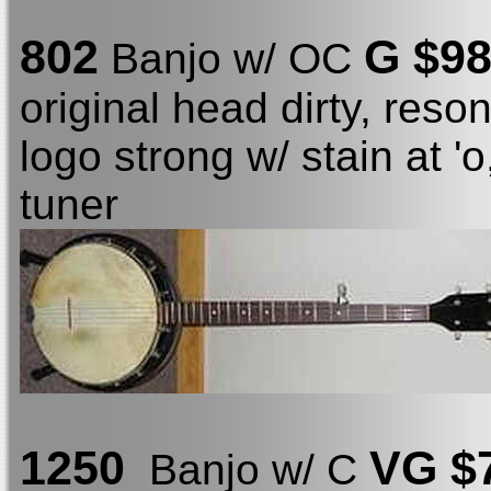
802
G $9
Banjo w/ OC
original head dirty, reso
logo strong w/ stain at '
tuner
1250
VG $
Banjo w/ C