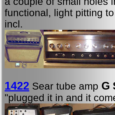
a couple of small holes 
functional, light pitting 
incl.
1422
G 
Sear tube amp
"plugged it in and it come