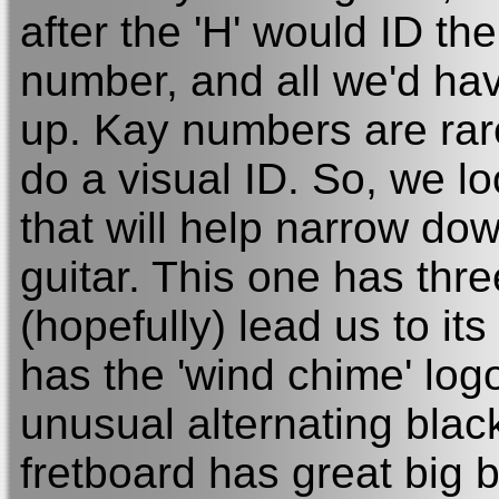
after the 'H' would ID t
number, and all we'd hav
up. Kay numbers are rare
do a visual ID. So, we l
that will help narrow do
guitar. This one has thre
(hopefully) lead us to it
has the 'wind chime' logo
unusual alternating blac
fretboard has great big b