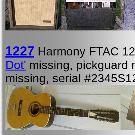
1227
Harmony FTAC 12-
Dot'
missing, pickguard m
missing, serial #2345S1