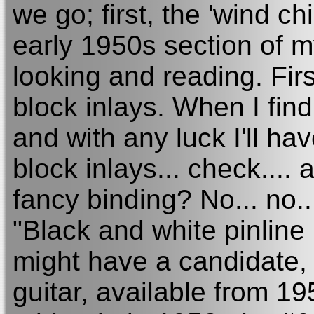
we go; first, the 'wind c
early 1950s section of my
looking and reading. First
block inlays. When I find
and with any luck I'll ha
block inlays... check....
fancy binding? No... no..
"Black and white pinline 
might have a candidate,
guitar, available from 1