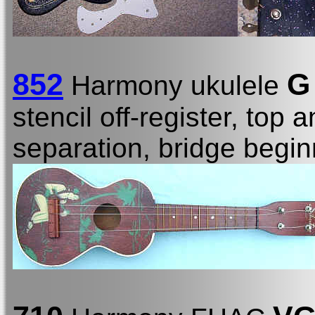
852
G
Harmony ukulele
stencil off-register, top
separation, bridge begin