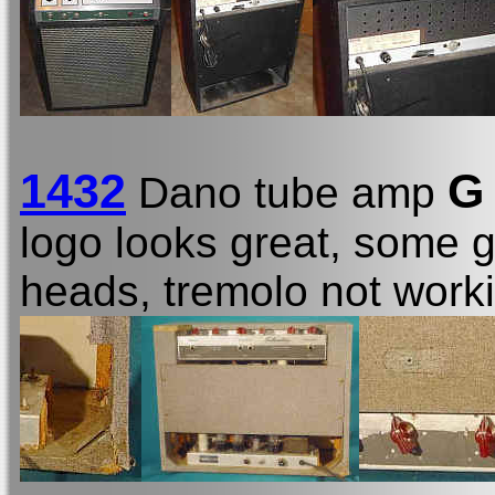
1432
G
Dano tube amp
logo looks great, some g
heads, tremolo not worki