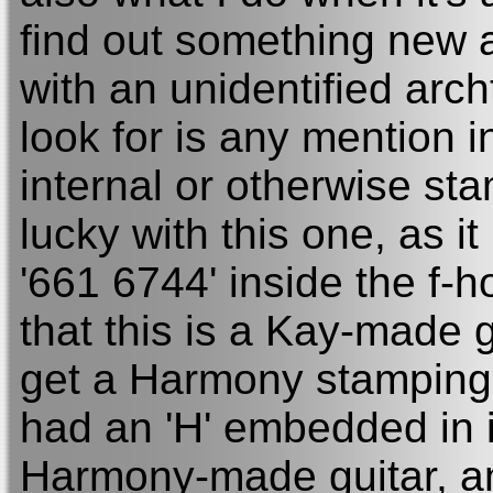
find out something new 
with an unidentified archt
look for is any mention i
internal or otherwise st
lucky with this one, as i
'661 6744' inside the f-h
that this is a Kay-made 
get a Harmony stamping 
had an 'H' embedded in i
Harmony-made guitar, and