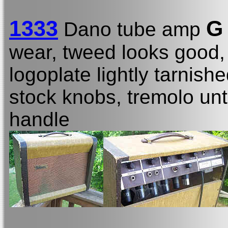
1333
G
Dano tube amp
wear, tweed looks good, 
logoplate lightly tarnishe
stock knobs, tremolo unt
handle