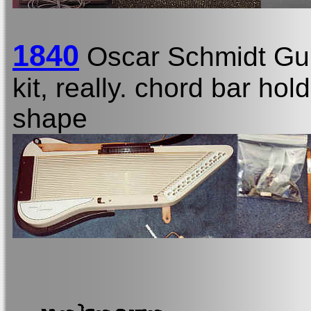
1840
Oscar Schmidt Gu
kit, really. chord bar ho
shape