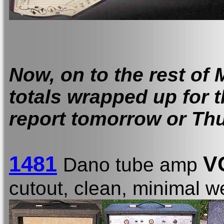
Now, on to the rest of 
totals wrapped up for 
report tomorrow or Th
1481
V
Dano tube amp
cutout, clean, minimal 