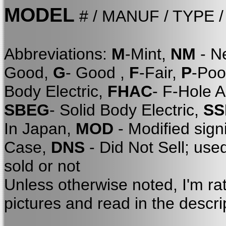
MODEL
# / MANUF / TYPE 
Abbreviations:
M
-Mint,
NM
- N
Good,
G
- Good ,
F
-Fair,
P
-Poo
Body Electric,
FHAC
- F-Hole 
SBEG
- Solid Body Electric,
SS
In Japan,
MOD
- Modified sign
Case,
DNS
- Did Not Sell; use
sold or not
Unless otherwise noted, I'm ra
pictures and read in the descri