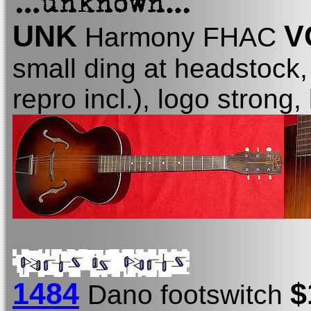
UNK
V
Harmony FHAC
small ding at headstock,
repro incl.), logo strong, 
1484
$
Dano footswitch