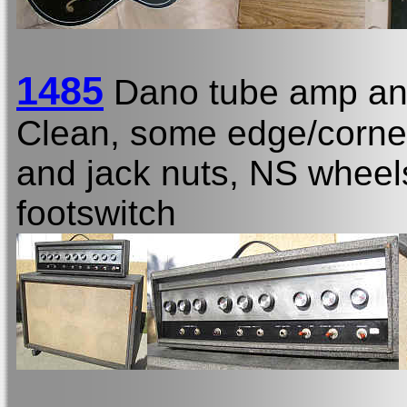
1485
Dano tube amp an
Clean, some edge/corner 
and jack nuts, NS wheels
footswitch