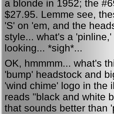
a blonde in 1952; the #69
$27.95. Lemme see, thes
'S' on 'em, and the heads
style... what's a 'pinlin
looking... *sigh*...
OK, hmmmm... what's thi
'bump' headstock and big
'wind chime' logo in the i
reads "black and white b
that sounds better than 'p