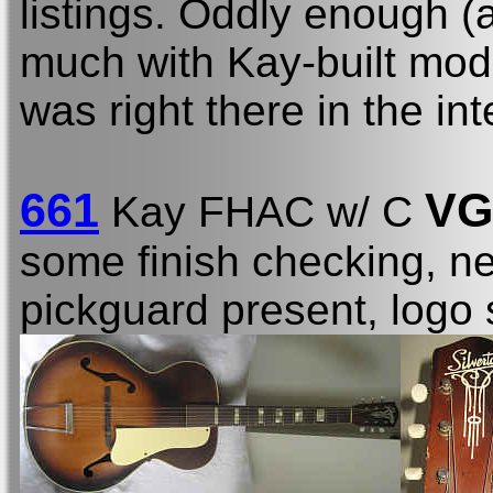
listings. Oddly enough (
much with Kay-built mode
was right there in the in
661
VG
Kay FHAC w/ C
some finish checking, n
pickguard present, logo