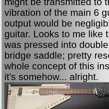
might be transmitted to 
vibration of the main 6 g
output would be negligib
guitar. Looks to me like
was pressed into double 
bridge saddle; pretty reso
whole concept of this ins
it's somehow... alright.