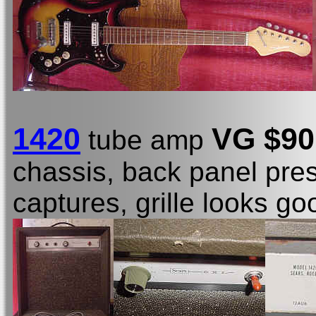
1420
VG $90
tube amp
chassis, back panel prese
captures, grille looks go