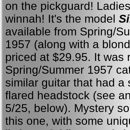
on the pickguard! Ladie
winnah! It's the model
S
available from Spring/S
1957 (along with a blond 
priced at $29.95. It was 
Spring/Summer 1957 cata
similar guitar that had a
flared headstock (see an 
5/25, below). Mystery so
this one, with some uniq