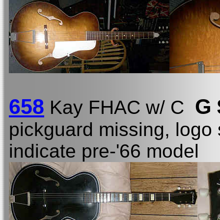
658
G 
Kay FHAC w/ C
pickguard missing, logo 
indicate pre-'66 model