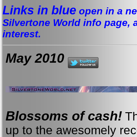
Links in blue
open in a ne
Silvertone World info page, a 
interest.
May 2010
Blossoms of cash
!
Th
up to the awesomely rec