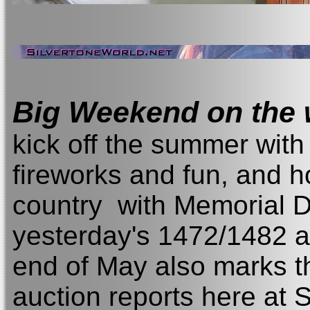
Big Weekend on the
kick off the summer wit
fireworks and fun, and h
country with Memorial D
yesterday's 1472/1482 a
end of May also marks t
auction reports here at Si