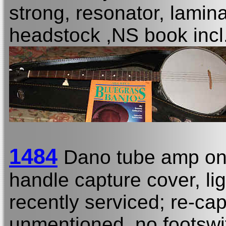
strong, resonator, lamin
headstock ,NS book incl
1484
Dano tube amp on
handle capture cover, li
recently serviced; re-ca
unmentioned, no footswi