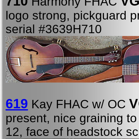
710
VG
Harmony FHAC
logo strong, pickguard 
serial #3639H710
619
V
Kay FHAC w/ OC
present, nice graining t
12, face of headstock s