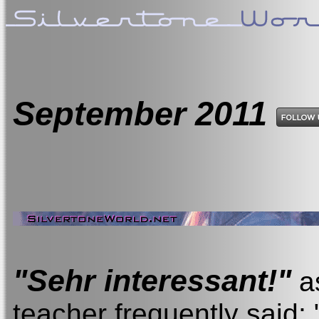
September
2011
"Sehr interessant!"
a
teacher frequently said; 