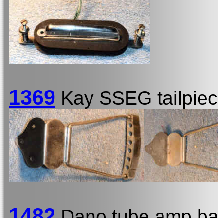
1369
Kay SSEG tailpie
1482
Dano tube amp ba