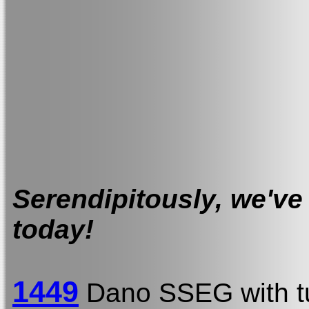
Serendipitously, we've 
today!
1449
Dano SSEG with t