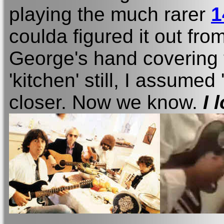
playing the much rarer
1
coulda figured it out fro
George's hand covering t
'kitchen' still, I assume
closer. Now we know.
I 