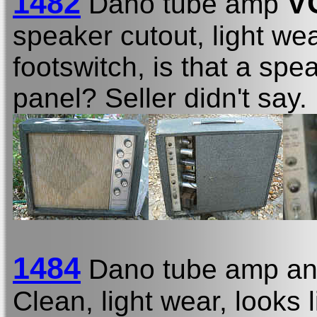
1482
V
Dano tube amp
speaker cutout, light wea
footswitch, is that a sp
panel? Seller didn't say.
1484
Dano tube amp and
Clean, light wear, looks