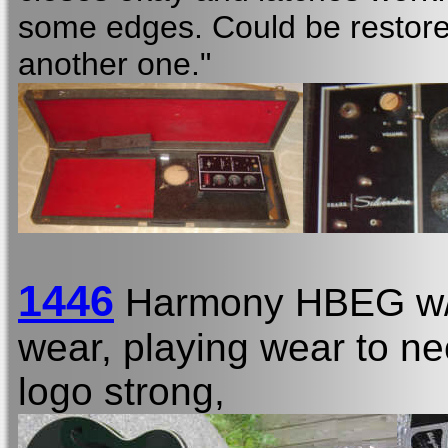
some edges. Could be restored
another one."
1446
Harmony HBEG w
wear, playing wear to nec
logo strong,