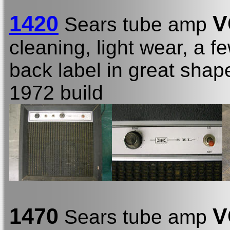
1420
V
Sears tube amp
cleaning, light wear, a fe
back label in great shap
1972 build
1470
V
Sears tube amp