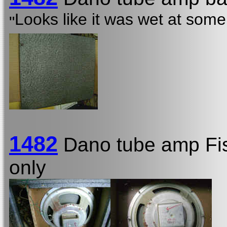
Looks like it was wet at some 
"
1482
Dano tube amp Fi
only