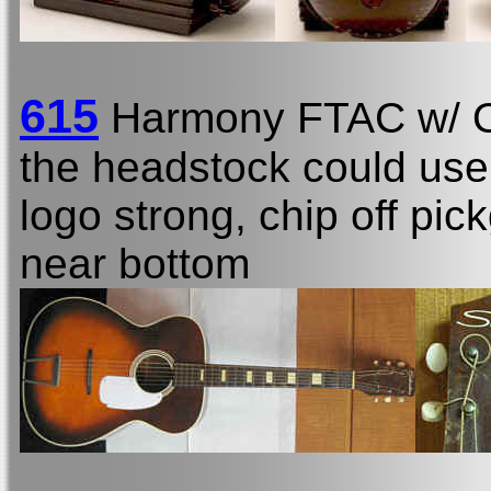
615
Harmony FTAC w/
the headstock could use 
logo strong, chip off pic
near bottom