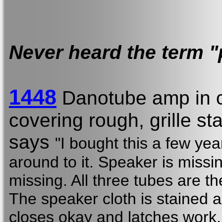
Never heard the term "
1448
Danotube amp in 
covering rough, grille st
says
"I bought this a few yea
around to it. Speaker is missi
missing. All three tubes are the
The speaker cloth is stained
closes okay and latches work.