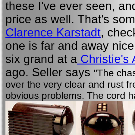
these I've ever seen, an
price as well. That's so
Clarence Karstadt
, chec
one is far and away nice
six grand at a
Christie's 
ago. Seller says
"The chas
over the very clear and rust f
obvious problems. The cord h