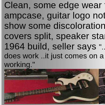
Clean, some edge wear to
ampcase, guitar logo not
show some discoloration
covers split, speaker st
1964 build, seller says
"
does work ..it just comes on a
working."