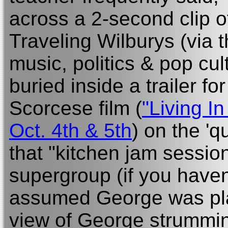
across a 2-second clip 
Traveling Wilburys (via t
music, politics & pop cu
buried inside a trailer f
Scorcese film (
"Living I
Oct. 4th & 5th
) on the 'q
that "kitchen jam session
supergroup (if you haven
assumed George was pl
view of George strumming