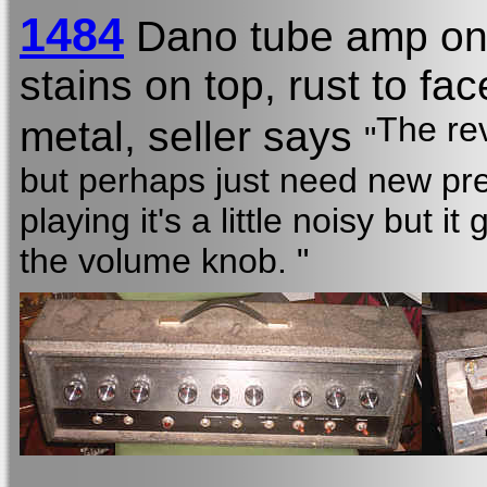
1484
Dano tube amp on
stains on top, rust to f
The rev
metal, seller says
"
but perhaps just need new pr
playing it's a little noisy but 
the volume knob. "