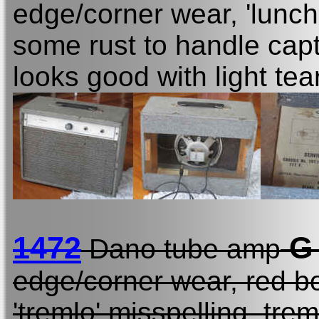
edge/corner wear, 'lunch
some rust to handle capt
looks good with light tea
1472
G
Dano tube amp
edge/corner wear, red bo
'tremlo' misspelling, tr