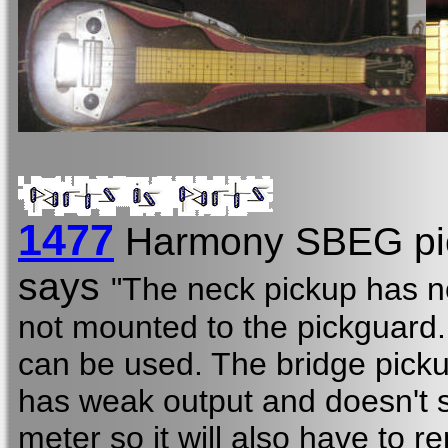
1477
Harmony SBEG pi
says
"The neck pickup has no
not mounted to the pickguard. I
can be used. The bridge picku
has weak output and doesn't
meter so it will also have to r