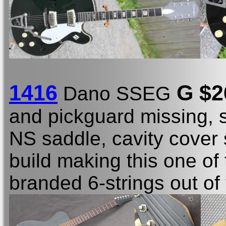
1416
G $2
Dano SSEG
and pickguard missing, 
NS saddle, cavity cover
build making this one of
branded 6-strings out of