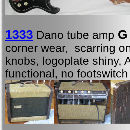
1333
G 
Dano tube amp
corner wear, scarring o
knobs, logoplate shiny, 
functional, no footswitch