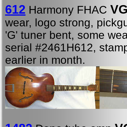
612
VG
Harmony FHAC
wear, logo strong, pickgu
'G' tuner bent, some wea
serial #2461H612, stamp
earlier in month.