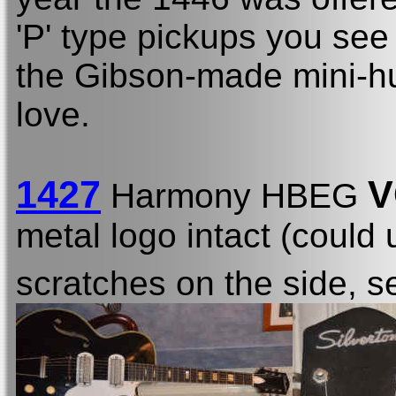
'P' type pickups you see
the Gibson-made mini-h
love.
1427
V
Harmony HBEG
metal logo intact (could 
scratches on the side, se