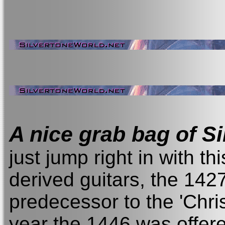
A nice grab bag of S
just jump right in with this
derived guitars, the 1427
predecessor to the 'Chri
year the 1446 was offered