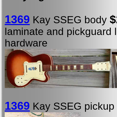
1369
$
Kay SSEG body
laminate and pickguard 
hardware
1369
Kay SSEG picku