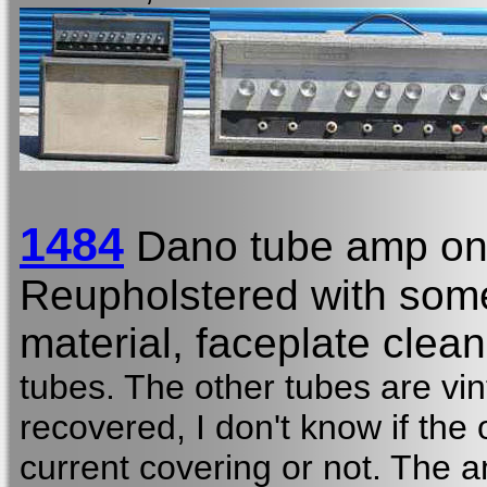
1484
Dano tube amp on
Reupholstered with some
material, faceplate clean
tubes. The other tubes are vin
recovered, I don't know if the 
current covering or not. The