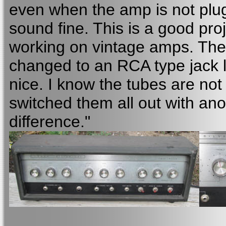
even when the amp is not plug
sound fine. This is a good p
working on vintage amps. The
changed to an RCA type jack li
nice. I know the tubes are not
switched them all out with ano
difference."