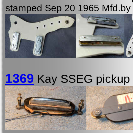
stamped Sep 20 1965 Mfd.by
1369
Kay SSEG picku