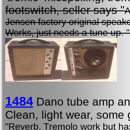
footswitch, seller says "
A
Jensen factory original speak
Works, just needs a tune up. 
1484
Dano tube amp and
Clean, light wear, some g
"Reverb, Tremolo work but has 