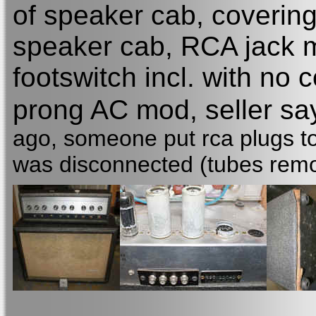
of speaker cab, covering
speaker cab, RCA jack 
footswitch incl. with no
prong AC mod, seller s
ago, someone put rca plugs to 
was disconnected (tubes remo