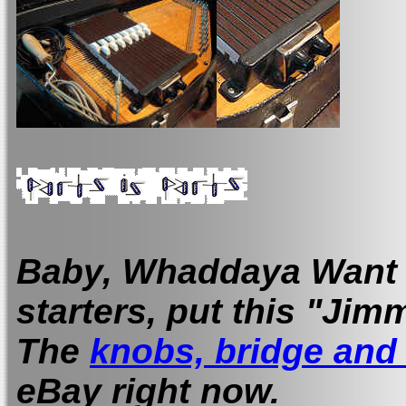
Baby, Whaddaya Want m
starters, put this "Ji
The
knobs, bridge an
eBay right now.