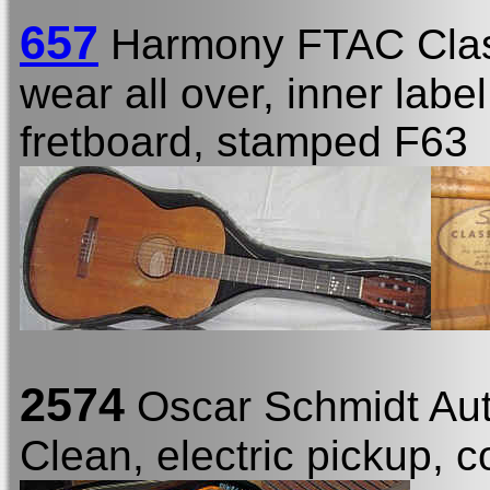
657
Harmony FTAC Clas
wear all over, inner labe
fretboard, stamped F63
2574
Oscar Schmidt Au
Clean, electric pickup, c