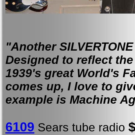
"Another SILVERTONE
Designed to reflect the
1939's great World's F
comes up, I love to give
example is Machine 
6109
Sears tube radio