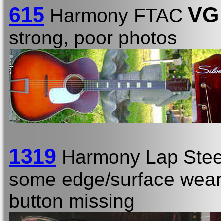
615
VG
Harmony FTAC
strong, poor photos
1319
Harmony Lap Stee
some edge/surface wear, 
button missing