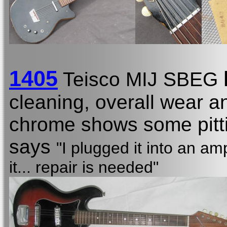
1405
Teisco MIJ SBEG
cleaning, overall wear a
chrome shows some pittin
says
"I plugged it into an am
it... repair is needed"