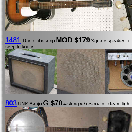
1481
MOD
$179
Dano tube amp
Square speaker cuto
seep to knobs
803
G $70
UNK Banjo
4-string w/ resonator, clean, light