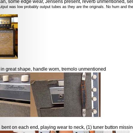
an, some edge wear, Jensens present, reverb unmentioned, sel
e output was low probably output tubes as they are the originals. No hum and t
o in great shape, handle worn, tremolo unmentioned
 bent on each end, playing wear to neck, (1) tuner button missi