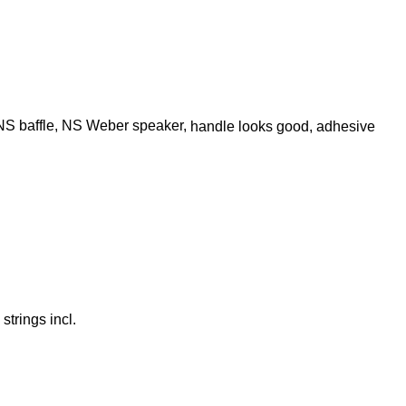
, NS baffle, NS Weber speaker,
handle looks good, adhesive
strings incl.