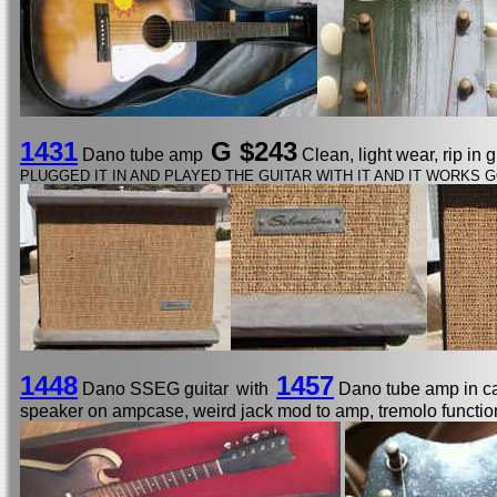
1431
G $243
Dano tube amp
Clean, light wear, rip in 
PLUGGED IT IN AND PLAYED THE GUITAR WITH IT AND IT WORKS G
1448
1457
Dano SSEG guitar
with
Dano tube amp in 
speaker on ampcase, weird jack mod to amp, tremolo functio