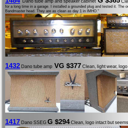
1484
G
$365
Dano tube amp and speaker cabinet
Cle
for a long time in a garage. I installed a grounded plug and tested it. Th
Bandmaster head. They are as clean as day 1 in IMHO."
1432
VG $377
Dano tube amp
Clean, light wear, log
1417
G $294
Dano SSEG
Clean, logo intact but seems