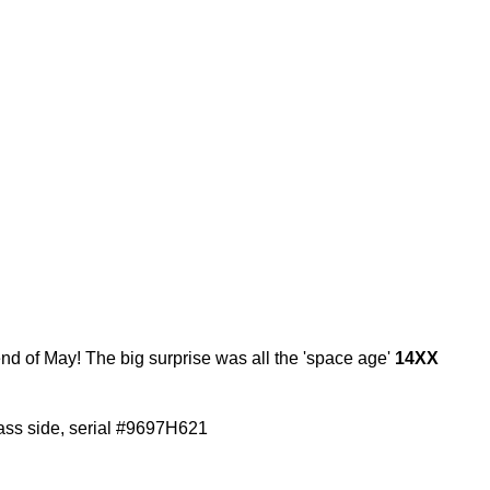
end of May! The big surprise was all the 'space age'
14XX
ass side, serial #9697H621