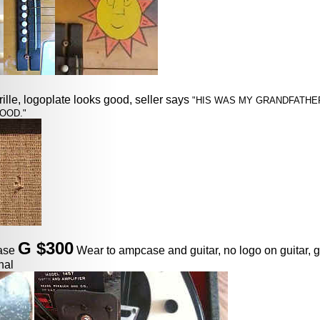
grille, logoplate looks good, seller says
"HIS WAS MY GRANDFATHER
OOD."
G $300
case
Wear to ampcase and guitar, no logo on guitar, g
nal