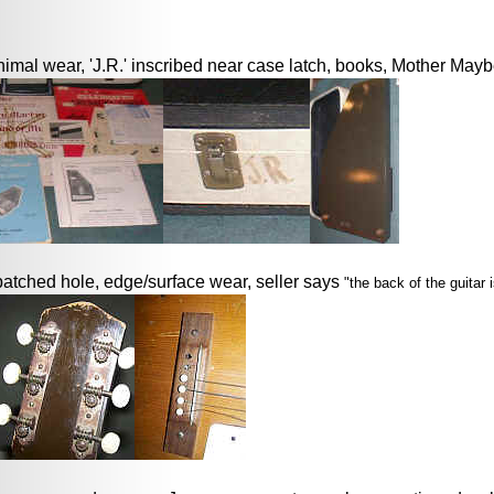
imal wear, 'J.R.' inscribed near case latch, books, Mother Maybe
patched hole, edge/surface wear, seller says
"the back of the guitar 