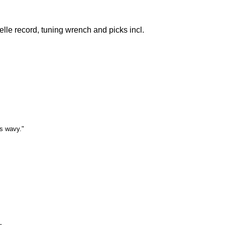
lle record, tuning wrench and picks incl.
is wavy."