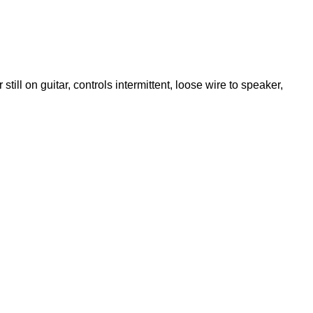
till on guitar, controls intermittent, loose wire to speaker,