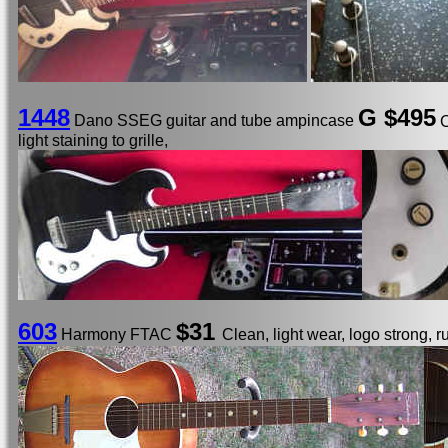
1448
G $495
Dano SSEG guitar and tube ampincase
C
light staining to grille,
603
$31
Harmony FTAC
Clean, light wear, logo strong, r