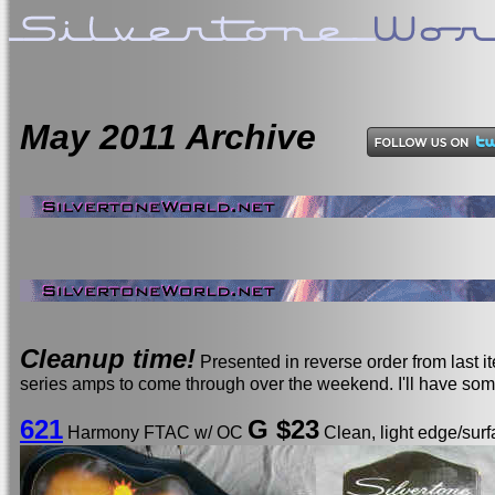
May
2011 Archive
Cleanup time!
Presented in reverse order from last 
series amps to come through over the weekend. I'll have so
621
G $23
Harmony FTAC w/ OC
Clean, light edge/surf