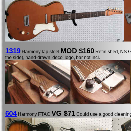
1319
MOD $160
Harmony lap steel
Refinished, NS Gi
the side), hand-drawn 'deco' logo, bar not incl.
604
VG $71
Harmony FTAC
Could use a good cleaning