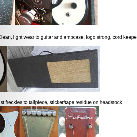
lean, light wear to guitar and ampcase, logo strong, cord keeper s
ust freckles to tailpiece, sticker/tape residue on headstock