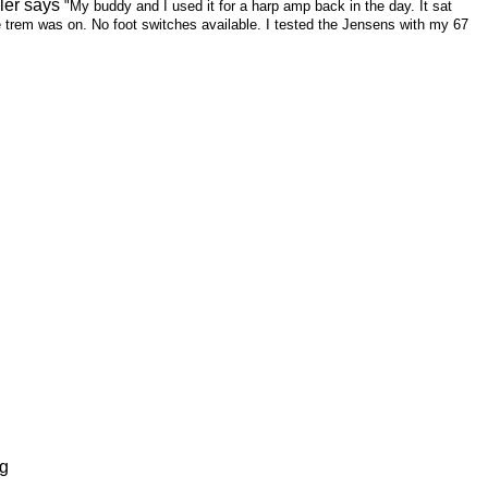
ler says
"My buddy and I used it for a harp amp back in the day. It sat
he trem was on. No foot switches available. I tested the Jensens with my 67
ng