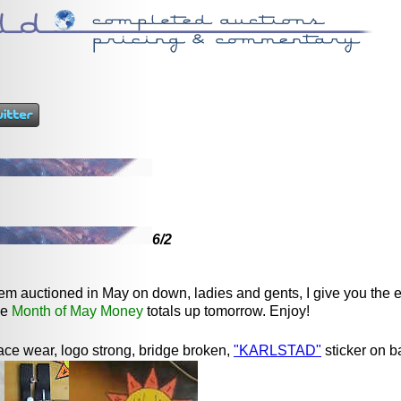
6/2
item auctioned in May on down, ladies and gents, I give you the 
me
Month of May Money
totals up tomorrow. Enjoy!
ace wear, logo strong, bridge broken,
"KARLSTAD"
sticker on b