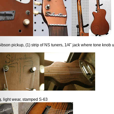
bson pickup, (1) strip of NS tuners, 1/4" jack where tone knob 
, light wear, stamped S-63