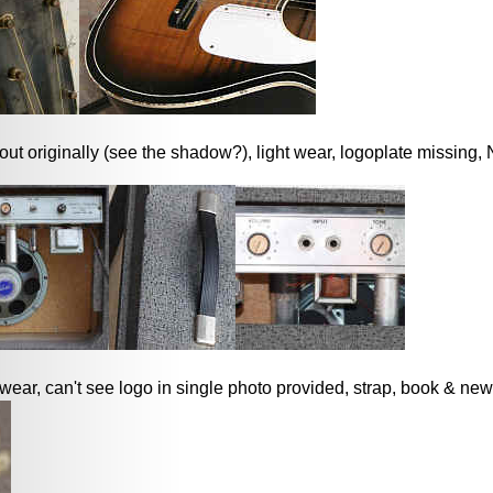
ut originally (see the shadow?), light wear, logoplate missing
 wear, can't see logo in single photo provided, strap, book & new 