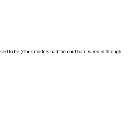
used to be (stock models had the cord hard-wired in through