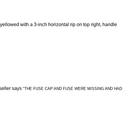
yellowed with a 3-inch horizontal rip on top right, handle
seller says
"THE FUSE CAP AND FUSE WERE MISSING AND HAD