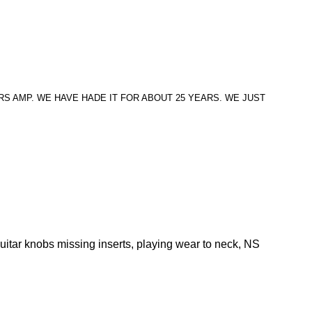
S AMP. WE HAVE HADE IT FOR ABOUT 25 YEARS. WE JUST
uitar knobs missing inserts, playing wear to neck, NS