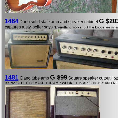
1464
G $20
Dano solid state amp and speaker cabinet
captures rusty, seller says
"Everything works, but the knobs are scra
1481
G $99
Dano tube amp
Square speaker cutout,
lo
BYPASSED IT TO MAKE THE AMP WORK. IT IS ALSO NOISY AND NE