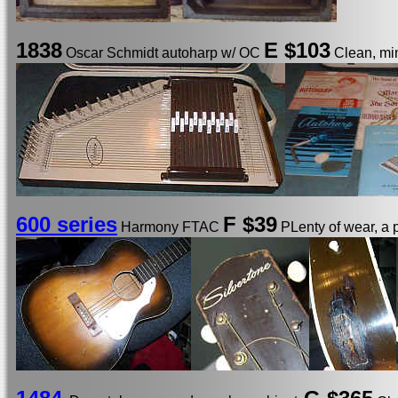
1838
E
$103
Oscar Schmidt autoharp w/ OC
Clean, min
600 series
F $39
Harmony FTAC
PLenty of wear, a 