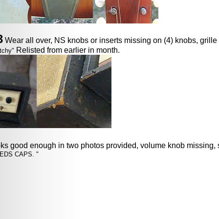
3
Wear all over, NS knobs or inserts missing on (4) knobs, grille 
Relisted from earlier in month.
tchy"
oks good enough in two photos provided, volume knob missing, 
EDS CAPS. "