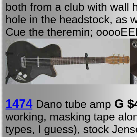
both from a club with wall
hole in the headstock, as w
Cue the theremin; ooooE
1474
G $
Dano tube amp
working, masking tape alo
types, I guess), stock Jen