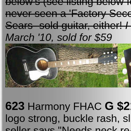
below's (see listing below fo
never seen a 'Factory Sec
Sears -sold guitar, either!
I
March '10, sold for $59
623
G $2
Harmony FHAC
logo strong, buckle rash, sl
seller says "Needs neck re