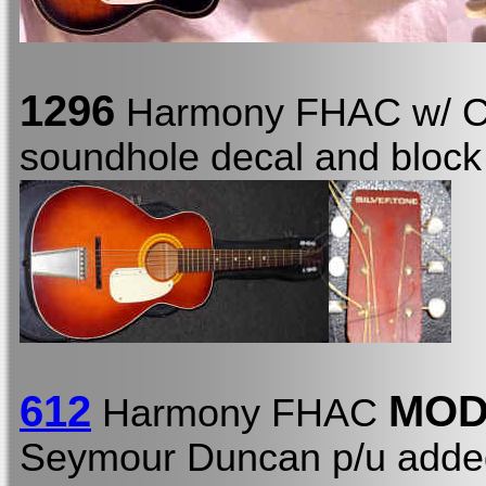
1296
Harmony FHAC w/ 
soundhole decal and block 
612
MO
Harmony FHAC
Seymour Duncan p/u added 