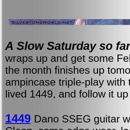
A Slow Saturday so far
wraps up and get some Febr
the month finishes up tomor
ampincase triple-play with 
lived 1449, and follow it u
1449
Dano SSEG guitar w