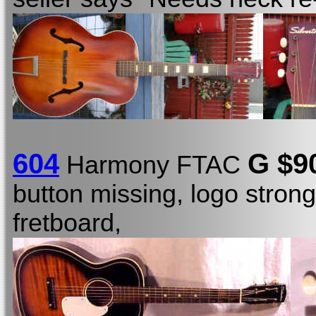
604
G $9
Harmony FTAC
button missing, logo stron
fretboard,