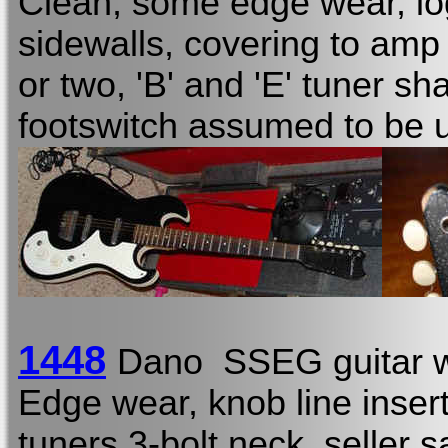
Clean, some edge wear, lo
sidewalls, covering to am
or two, 'B' and 'E' tuner sh
footswitch assumed to be 
1448
Dano SSEG guitar w
Edge wear, knob line insert
tuners 3-bolt neck, seller