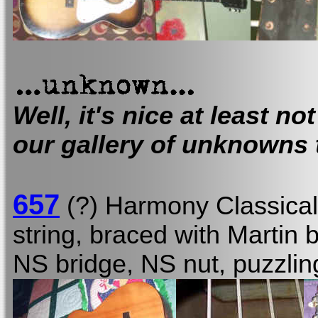
Well, it's nice at least not
our gallery of unknowns 
657
(?) Harmony Classica
string, braced with Martin 
NS bridge, NS nut, puzzl