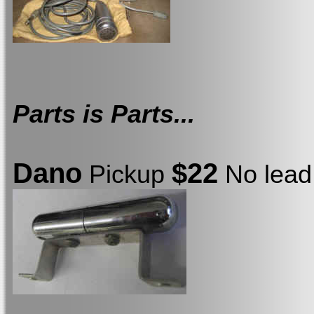
Parts is Parts...
Dano
$22
Pickup
No lead