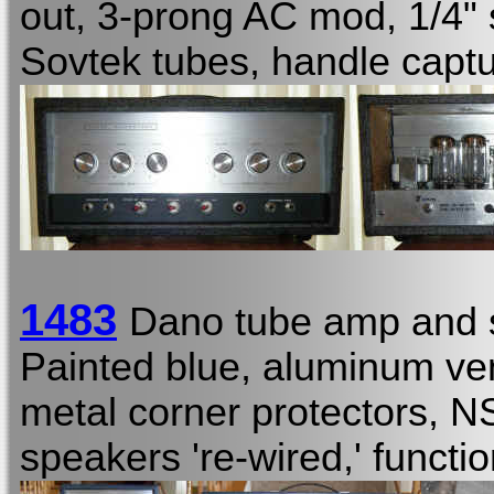
out, 3-prong AC mod, 1/4"
Sovtek tubes, handle captu
1483
Dano tube amp and 
Painted blue, aluminum ve
metal corner protectors, NS
speakers 're-wired,' functio