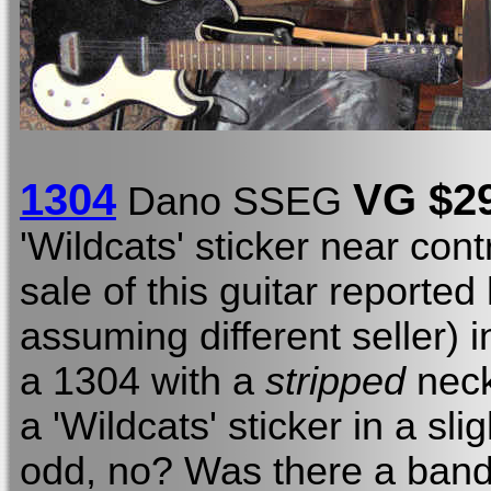
1304
V
G
$2
Dano SSEG
'Wildcats' sticker near cont
sale of this guitar reported
assuming different seller) 
a 1304 with a
stripped
neck
a 'Wildcats' sticker in a sli
odd, no? Was there a band