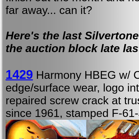
far away... can it?
Here's the last Silverton
the auction block late las
1429
Harmony HBEG w/ 
edge/surface wear, logo int
repaired screw crack at tru
since 1961, stamped F-61