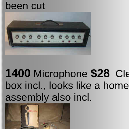
been cut
1400
$28
Microphone
Clea
box incl., looks like a home
assembly also incl.