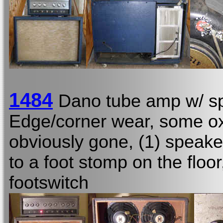
1484
Dano tube amp w/ sp
Edge/corner wear, some oxid
obviously gone, (1) speake
to a foot stomp on the floo
footswitch