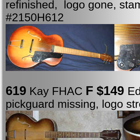
refinished, logo gone, st
#2150H612
619
F $149
Kay FHAC
Ed
pickguard missing, logo s