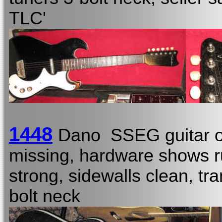
TLC'
1448
Dano SSEG guitar o
missing, hardware shows rus
strong, sidewalls clean, tran
bolt neck