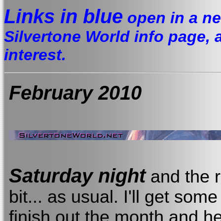
Links in blue
open in a ne
Silvertone World info page, a 
interest.
February 2010
Saturday night
and the r
bit... as usual. I'll get so
finish out the month and h