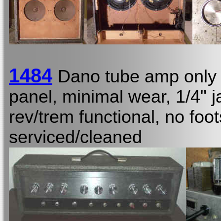
1484
Dano tube amp only
panel, minimal wear, 1/4"
rev/trem functional, no foot
serviced/cleaned