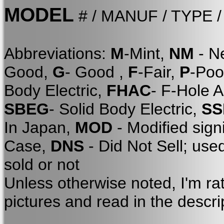
MODEL
# / MANUF / TYPE 
Abbreviations:
M
-Mint,
NM
- N
Good,
G
- Good ,
F
-Fair,
P
-Poo
Body Electric,
FHAC
- F-Hole 
SBEG
- Solid Body Electric,
SS
In Japan,
MOD
- Modified sign
Case,
DNS
- Did Not Sell; use
sold or not
Unless otherwise noted, I'm ra
pictures and read in the descri