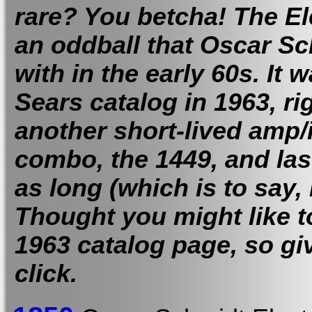
rare? You betcha! The E
an oddball that Oscar S
with in the early 60s. It w
Sears catalog in 1963, ri
another short-lived amp
combo, the 1449, and las
as long (which is to say, 
Thought you might like to
1963 catalog page, so gi
click.