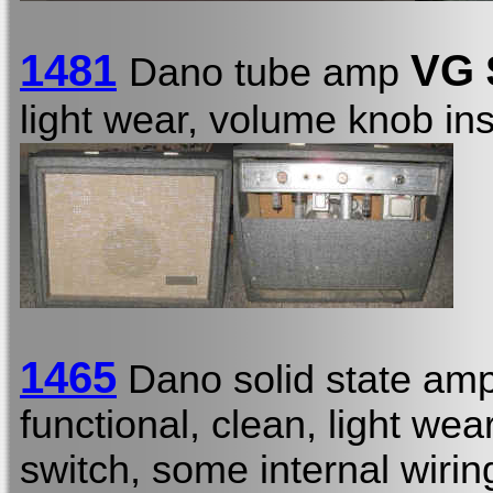
1481
VG 
Dano tube amp
light wear, volume knob in
1465
Dano solid state amp
functional, clean, light we
switch, some internal wirin