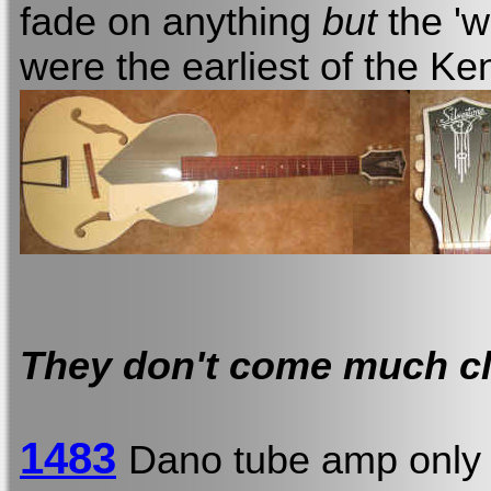
fade on anything
but
the 'w
were the earliest of the Ke
They don't come much cl
1483
Dano tube amp onl