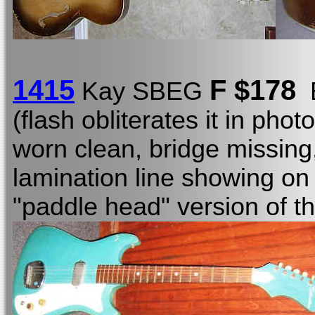
1415
F
$178
Kay SBEG
E
(flash obliterates it in pho
worn clean, bridge missing,
lamination line showing on 
"paddle head" version of t