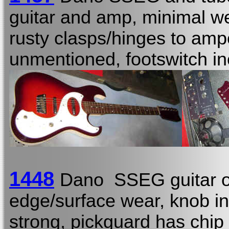
guitar and amp, minimal wea
rusty clasps/hinges to amp
unmentioned, footswitch in
1448
Dano SSEG guitar o
edge/surface wear, knob i
strong, pickguard has chip 