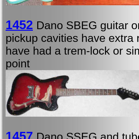
1452
Dano SBEG guitar o
pickup cavities have extra r
have had a trem-lock or sim
point
1457
Dano SSEG and tub