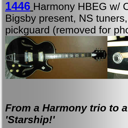
1446
Harmony HBEG w/
Bigsby present, NS tuners,
pickguard (removed for pho
From a Harmony trio to a
'Starship!'