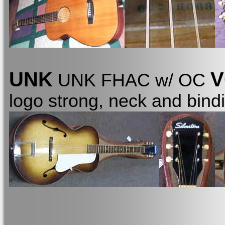
UNK
V
UNK FHAC w/ OC
logo strong, neck and bind