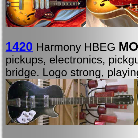
1420
MO
Harmony HBEG
pickups, electronics, pickgu
bridge. Logo strong, playi