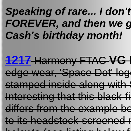
Speaking of rare... I don'
FOREVER, and then we g
Cash's birthday month!
1217
VG
Harmony FTAC
edge wear, 'Space Dot' log
stamped inside along with
Interesting that this black
differs from the example be
to its headstock-screened