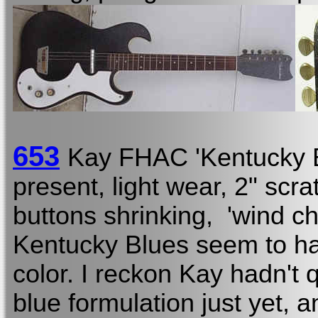
653
Kay FHAC 'Kentucky 
present, light wear, 2" scr
buttons shrinking, 'wind ch
Kentucky Blues seem to hav
color. I reckon Kay hadn't q
blue formulation just yet, a