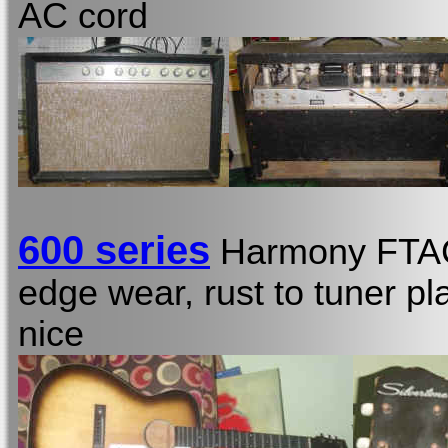
AC cord
600 series
Harmony FT
edge wear, rust to tuner pl
nice