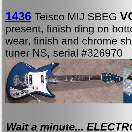
1436
V
Teisco MIJ SBEG
present, finish ding on bot
wear, finish and chrome shi
tuner NS, serial #326970
Wait a minute... ELECT