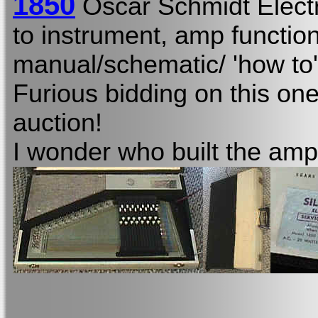
1850
Oscar Schmidt Elect
to instrument, amp function
manual/schematic/ 'how to'
Furious bidding on this one
auction!
I wonder who built the amp