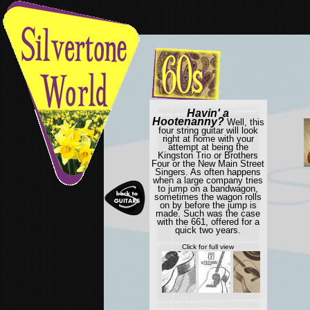
Havin' a
Hootenanny?
Well, this
four string guitar will look
right at home with your
attempt at being the
Kingston Trio or Brothers
Four or the New Main Street
Singers. As often happens
when a large company tries
to jump on a bandwagon,
sometimes the wagon rolls
on by before the jump is
made. Such was the case
with the 661, offered for a
quick two years.
Click for full view