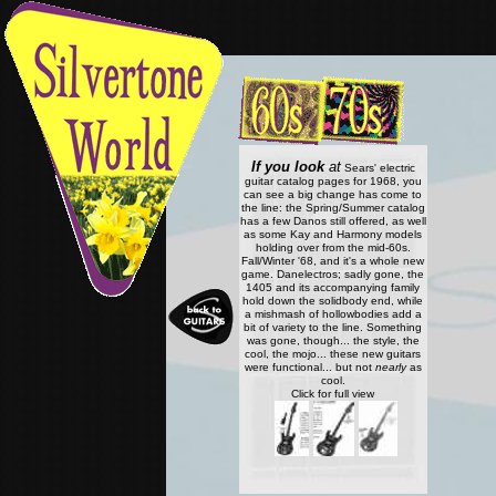
If you look
at
Sears' electric
guitar catalog pages for 1968, you
can see a big change has come to
the line: the Spring/Summer catalog
has a few Danos still offered, as well
as some Kay and Harmony models
holding over from the mid-60s.
Fall/Winter '68, and it's a whole new
game. Danelectros; sadly gone, the
1405 and its accompanying family
hold down the solidbody end, while
a mishmash of hollowbodies add a
bit of variety to the line. Something
was gone, though... the style, the
cool, the mojo... these new guitars
were functional... but not
nearly
as
cool.
Click for full view