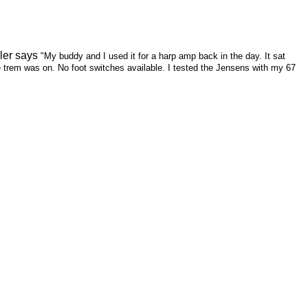
ler says
"My buddy and I used it for a harp amp back in the day. It sat
he trem was on. No foot switches available. I tested the Jensens with my 67