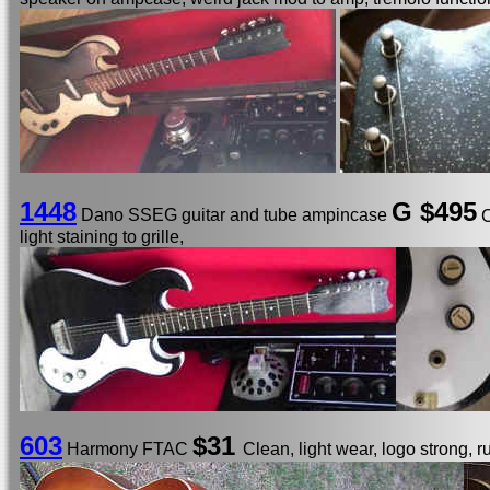
1448
G $495
Dano SSEG guitar and tube ampincase
C
light staining to grille,
603
$31
Harmony FTAC
Clean, light wear, logo strong, r