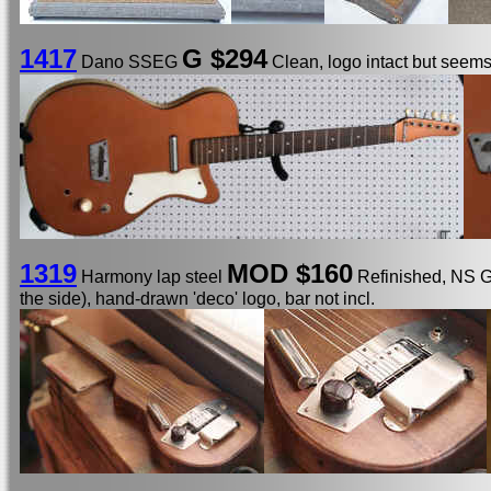
1417
G $294
Dano SSEG
Clean, logo intact but seems
1319
MOD $160
Harmony lap steel
Refinished, NS Gi
the side), hand-drawn 'deco' logo, bar not incl.