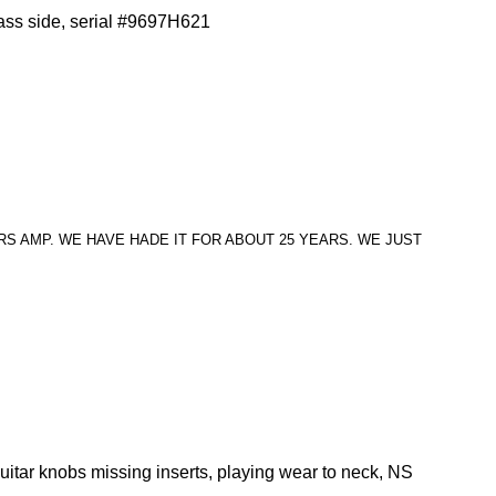
ass side, serial #9697H621
S AMP. WE HAVE HADE IT FOR ABOUT 25 YEARS. WE JUST
uitar knobs missing inserts, playing wear to neck, NS