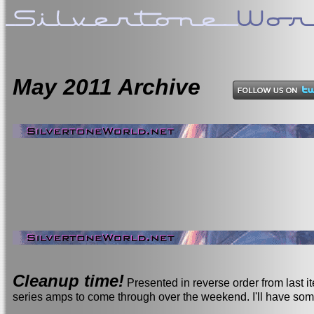
May
2011 Archive
Cleanup time!
Presented in reverse order from last 
series amps to come through over the weekend. I'll have so