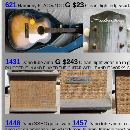
621
G $23
Harmony FTAC w/ OC
Clean, light edge/surf
1431
G $243
Dano tube amp
Clean, light wear, rip in 
PLUGGED IT IN AND PLAYED THE GUITAR WITH IT AND IT WORKS G
1448
1457
Dano SSEG guitar
with
Dano tube amp in 
speaker on ampcase, weird jack mod to amp, tremolo functio