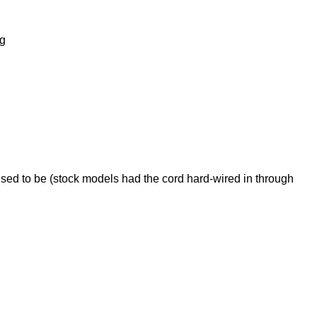
ng
used to be (stock models had the cord hard-wired in through