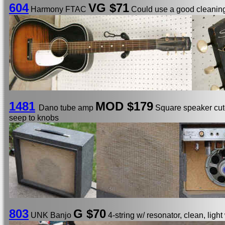
604
VG $71
Harmony FTAC
Could use a good cleaning
1481
MOD
$179
Dano tube amp
Square speaker cuto
seep to knobs
803
G $70
UNK Banjo
4-string w/ resonator, clean, light