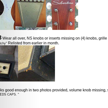
3
Wear all over, NS knobs or inserts missing on (4) knobs, grille 
Relisted from earlier in month.
tchy"
oks good enough in two photos provided, volume knob missing, 
EDS CAPS. "