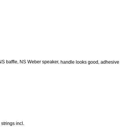
, NS baffle, NS Weber speaker,
handle looks good, adhesive
strings incl.