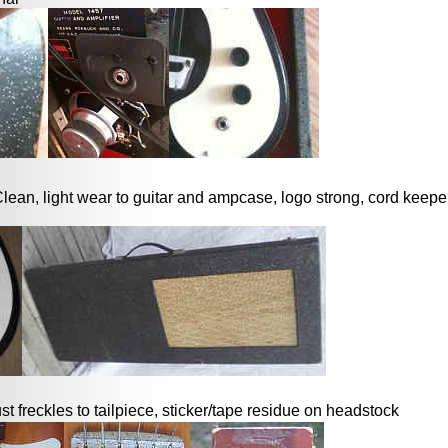
lean, light wear to guitar and ampcase, logo strong, cord keeper s
ust freckles to tailpiece, sticker/tape residue on headstock