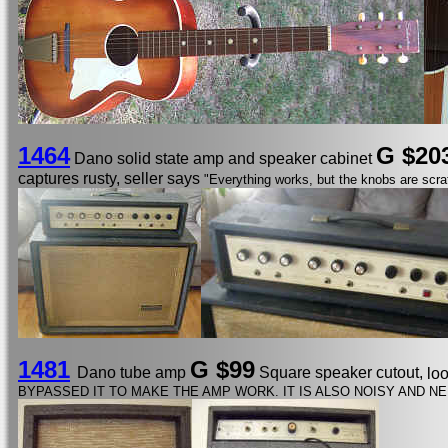
1464
G $20
Dano solid state amp and speaker cabinet
captures rusty, seller says
"Everything works, but the knobs are scra
1481
G $99
Dano tube amp
Square speaker cutout,
lo
BYPASSED IT TO MAKE THE AMP WORK. IT IS ALSO NOISY AND NE