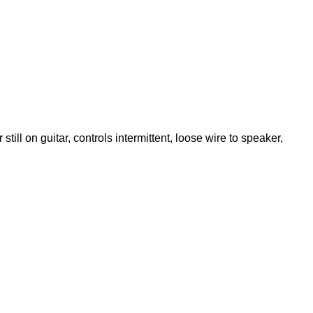
till on guitar, controls intermittent, loose wire to speaker,