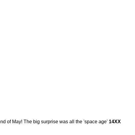
end of May! The big surprise was all the 'space age'
14XX