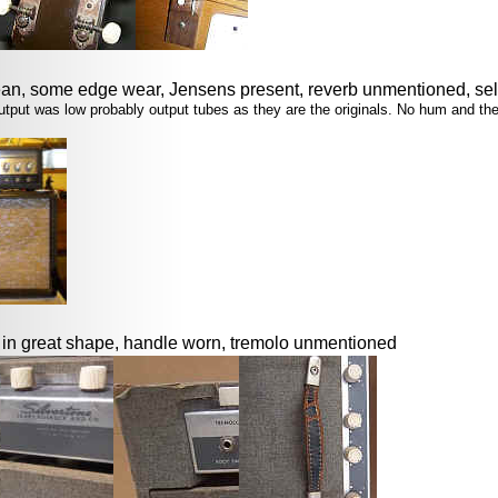
an, some edge wear, Jensens present, reverb unmentioned, sel
e output was low probably output tubes as they are the originals. No hum and t
o in great shape, handle worn, tremolo unmentioned