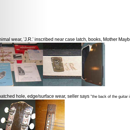
imal wear, 'J.R.' inscribed near case latch, books, Mother Maybe
patched hole, edge/surface wear, seller says
"the back of the guitar 