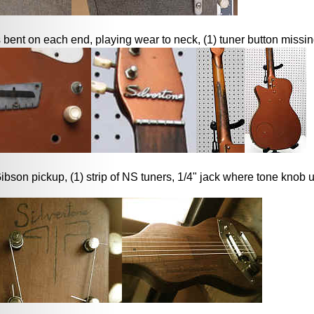
 bent on each end, playing wear to neck, (1) tuner button missi
bson pickup, (1) strip of NS tuners, 1/4" jack where tone knob 