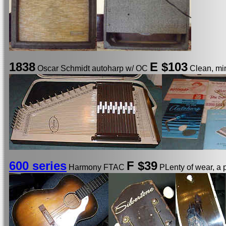
1838
E
$103
Oscar Schmidt autoharp w/ OC
Clean, min
600 series
F $39
Harmony FTAC
PLenty of wear, a 