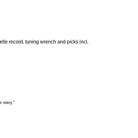
lle record, tuning wrench and picks incl.
is wavy."