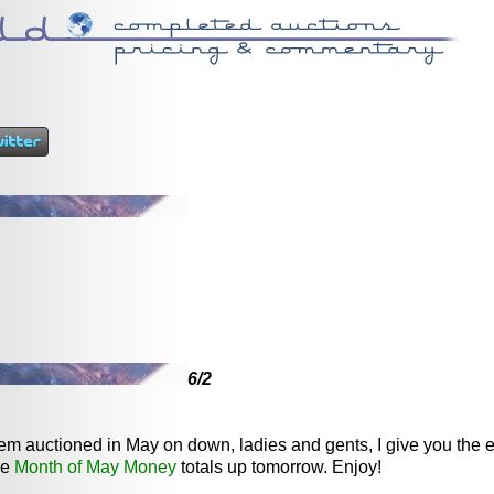
6/2
item auctioned in May on down, ladies and gents, I give you the 
me
Month of May Money
totals up tomorrow. Enjoy!