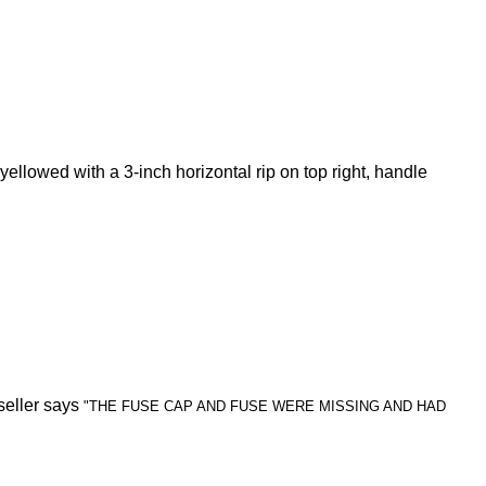
yellowed with a 3-inch horizontal rip on top right, handle
seller says
"THE FUSE CAP AND FUSE WERE MISSING AND HAD