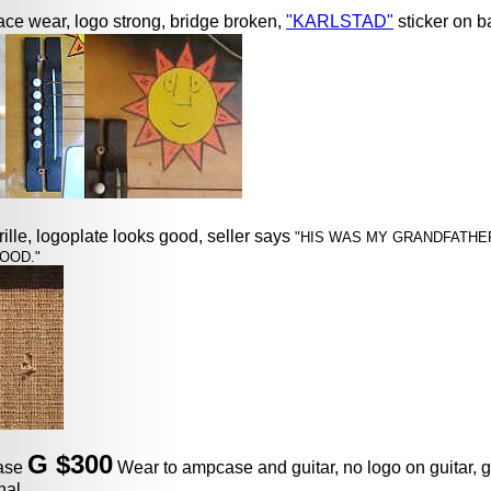
ace wear, logo strong, bridge broken,
"KARLSTAD"
sticker on b
grille, logoplate looks good, seller says
"HIS WAS MY GRANDFATHER
OOD."
G $300
case
Wear to ampcase and guitar, no logo on guitar, g
nal