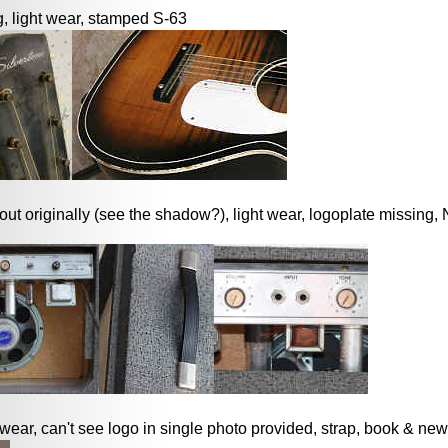
, light wear, stamped S-63
ut originally (see the shadow?), light wear, logoplate missing
 wear, can't see logo in single photo provided, strap, book & new 