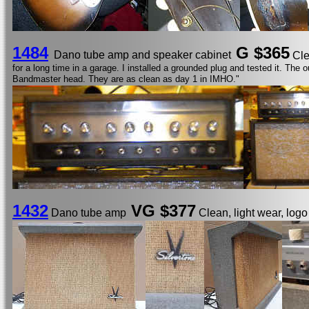
1484
G
$365
Dano tube amp and speaker cabinet
Cle
for a long time in a garage. I installed a grounded plug and tested it. Th
Bandmaster head. They are as clean as day 1 in IMHO."
1432
VG $377
Dano tube amp
Clean, light wear, log