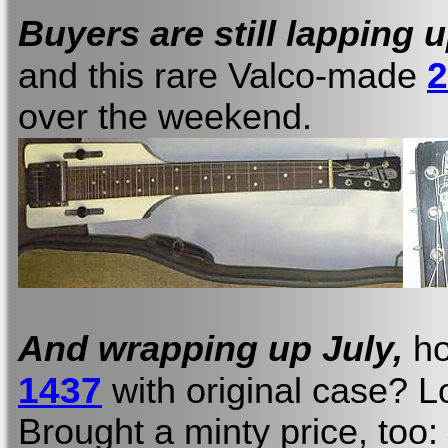
Buyers are still lapping 
2
and this rare Valco-made
over the weekend.
And wrapping up July,
ho
1437
with original case? 
Brought a minty price, too: