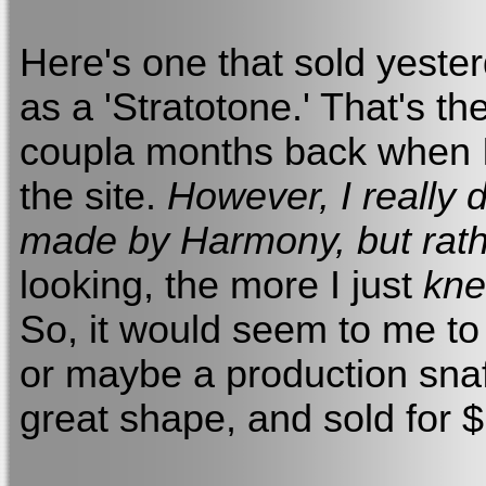
Here's one that sold yester
as a 'Stratotone.' That's the
coupla months back when I
the site.
However, I really 
made by Harmony, but rath
looking, the more I just
kn
So, it would seem to me to
or maybe a production snaf
great shape, and sold for 