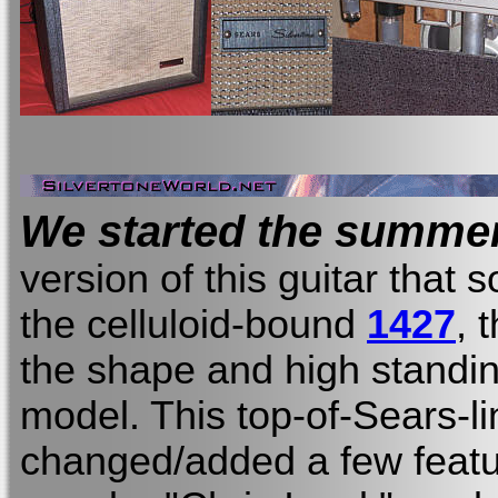
We started the summer
version of this guitar that 
the celluloid-bound
1427
, 
the shape and high standin
model. This top-of-Sears-li
changed/added a few feat