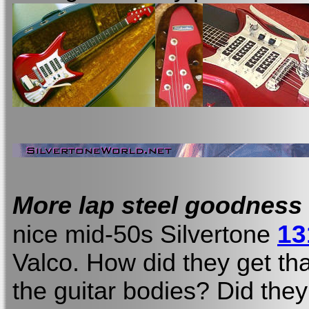
More lap steel goodness
13
nice mid-50s Silvertone
Valco. How did they get tha
the guitar bodies? Did they