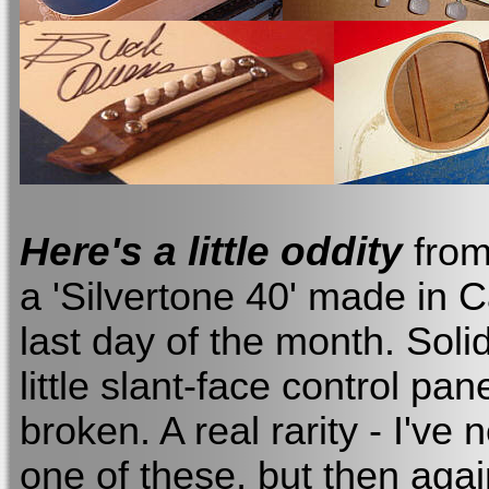
Here's a little oddity
from 
a 'Silvertone 40' made in 
last day of the month. Soli
little slant-face control pa
broken. A real rarity - I've 
one of these, but then agai