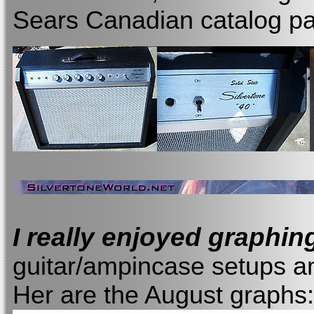
Sears Canadian catalog pa
I really enjoyed graphin
guitar/ampincase setups an
Her are the August graphs: