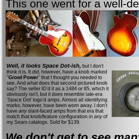
This one went for a well-d
Well, it looks Space Dot-ish,
but I don't
think it is. It
did,
however, have a knob marked
"
Growl Power
" that I thought you needed to
see. And
what
does that second pictured knob
say? The seller ID'd it as a 1484 or 85, which it
obviously isn't, but it does resemble late-era
'Space Dot' logo'd amps. Almost all identifying
marks, however, have been worn away. I don't
have
any
slant-faced amps from that era that
match that knob/feature configuration in
any
of
my Sears catalogs. Sold for $139.
We don't get to see man