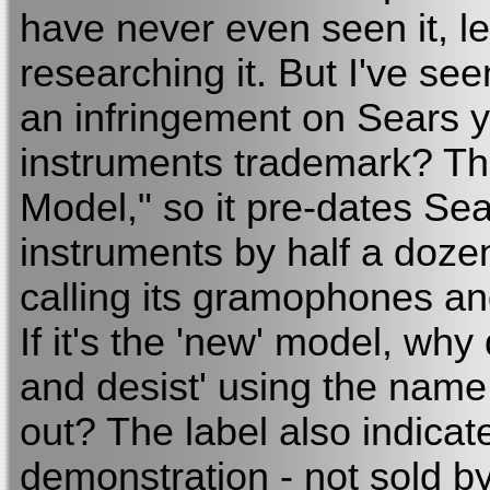
have never even seen it, l
researching it. But I've see
an infringement on Sears 
instruments trademark? Th
Model," so it pre-dates Sea
instruments by half a doze
calling its gramophones an
If it's the 'new' model, why
and desist' using the name
out? The label also indicat
demonstration - not sold by 