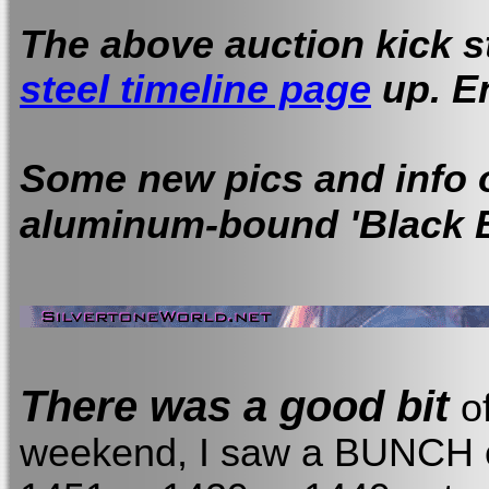
The above auction kick s
steel timeline page
up. E
Some new pics and info 
aluminum-bound 'Black B
There was a good bit
o
weekend, I saw a BUNCH o