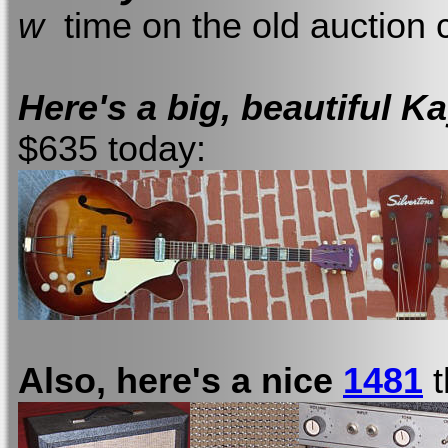
w
time on the old auction ci
Here's a big, beautiful 
$635 today:
Also, here's a nice
1481
t