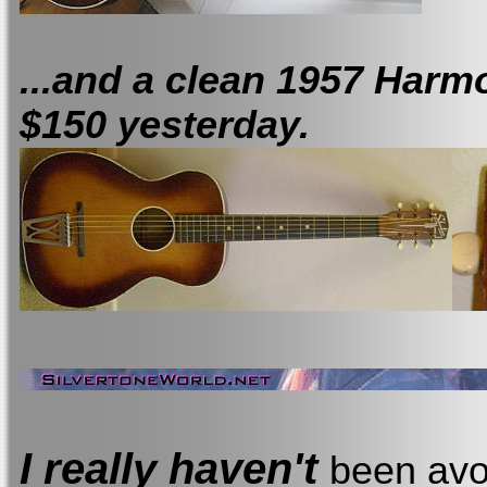
...and a clean 1957 Har
$150 yesterday.
I really haven't
been avoi