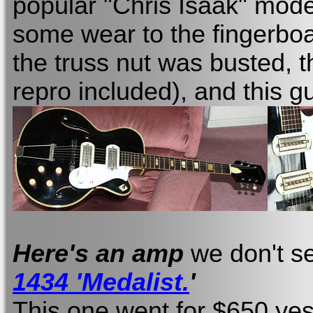
popular "Chris Isaak" mod
some wear to the fingerboa
the truss nut was busted, t
repro included), and this gu
Here's an amp
we don't s
1434 'Medalist.
'
This one went for $650 yes