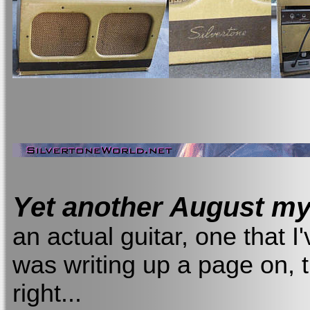
Yet another August mys
an actual guitar, one that 
was writing up a page on, 
right...