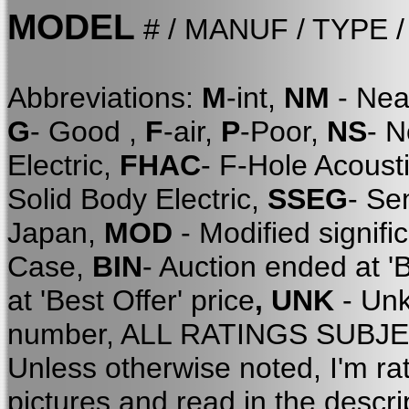
MODEL
# / MANUF / TYPE 
Abbreviations:
M
-int,
NM
- Nea
G
- Good ,
F
-air,
P
-Poor,
NS
- 
Electric,
FHAC
- F-Hole Acoust
Solid Body Electric,
SSEG
- Se
Japan,
MOD
- Modified signifi
Case,
BIN
- Auction ended at '
at 'Best Offer' price
, UNK
- Unk
number, ALL RATINGS SUBJE
Unless otherwise noted, I'm ra
pictures and read in the descri