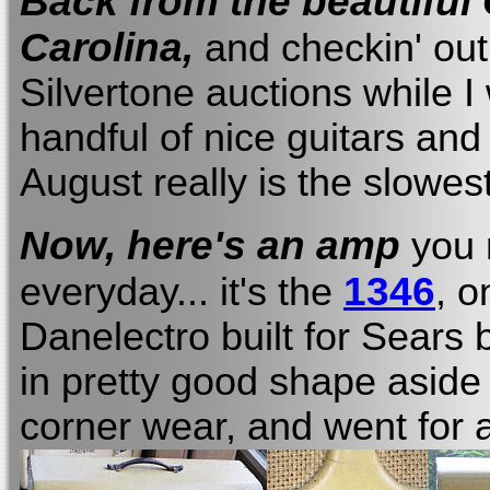
Back from the beautiful
Carolina,
and checkin' out
Silvertone auctions while I 
handful of nice guitars an
August really is the slowest
Now, here's an amp
you 
1346
everyday... it's the
, o
Danelectro built for Sears 
in pretty good shape aside f
corner wear, and went for 