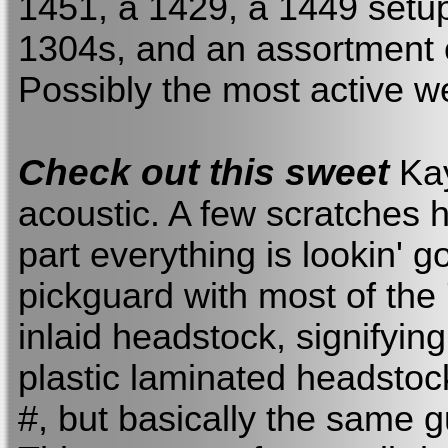
1451, a 1429, a 1449 setup
1304s, and an assortment 
Possibly the most active w
Check out this sweet
Kay
acoustic. A few scratches h
part everything is lookin' g
pickguard with most of the '
inlaid headstock, signifying
plastic laminated headstoc
#, but basically the same gu