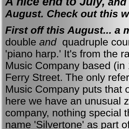
A nice end to July,
and 
August. Check out this 
First off this August... a
double
and
quadruple course
'piano harp.' It's from the
Music Company based (in 1
Ferry Street. The only refer
Music Company puts that o
here we have an unusual z
company, nothing special th
name 'Silvertone' as part of