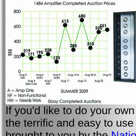
If you'd like to do your own 
the terrific and easy to us
brought to you by the
Natio