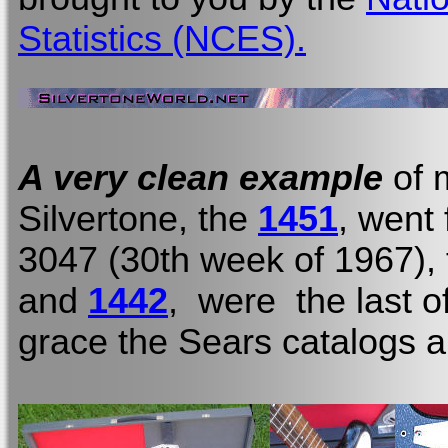
Statistics (NCES).
A very clean example
of 
Silvertone, the
1451
, went
3047 (30th week of 1967), t
and
1442
, were the last o
grace the Sears catalogs a