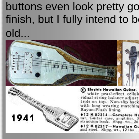
buttons even look pretty goo
finish, but I fully intend to 
old...