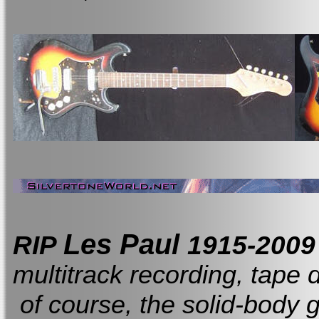
Les Paul
RIP
1915-200
multitrack recording, tape 
of course, the solid-body g