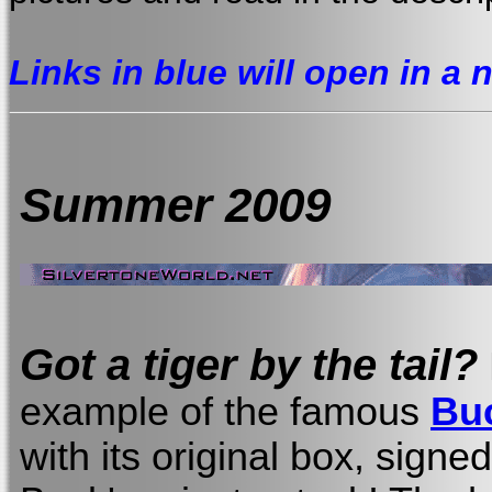
Links in blue will open in a
Summer 2009
Got a tiger by the tail?
example of the famous
Bu
with its original box, sign