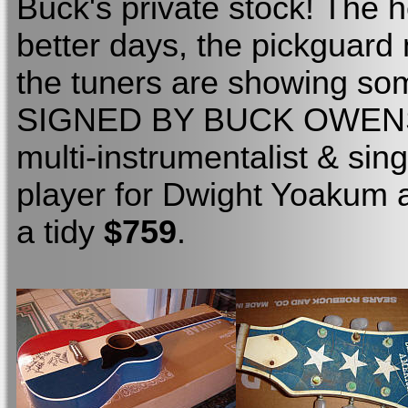
Buck's private stock! The 
better days, the pickguard
the tuners are showing some
SIGNED BY BUCK OWENS! It
multi-instrumentalist & sin
player for Dwight Yoakum 
a tidy
$759
.