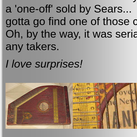
a 'one-off' sold by Sears...
gotta go find one of those 
Oh, by the way, it was ser
any takers.
I love surprises!