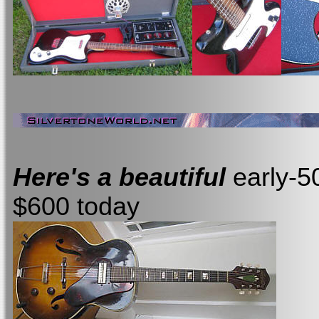
Here's a beautiful
early-5
$600 today