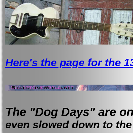
Here's the page for the 1
The "Dog Days" are on
even slowed down to the 