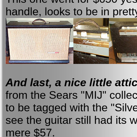
handle, looks to be in pret
And last, a nice little atti
from the Sears "MIJ" collec
to be tagged with the "Silv
see the guitar still had it
mere $57.