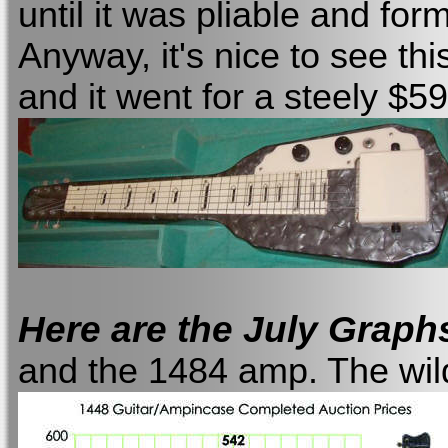
until it was pliable and fo
Anyway, it's nice to see thi
and it went for a steely $59
Here are the July Graph
and the 1484 amp. The wild