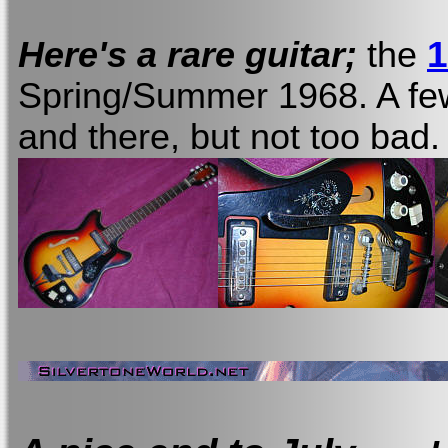
1
Here's a rare guitar;
the
Spring/Summer 1968. A few
and there, but not too bad.