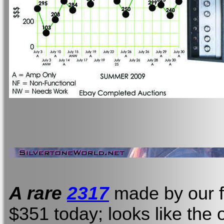
A rare
2317
made by our f
$351 today; looks like the 