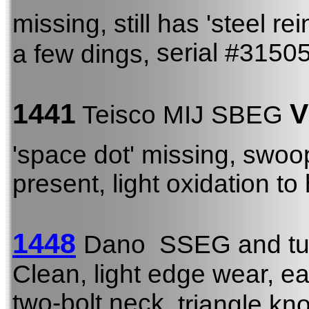
missing, still has 'steel r
serial #3150
a few dings,
1441
V
Teisco MIJ SBEG
'space dot' missing, sw
present, light oxidation t
1448
Dano SSEG and tu
Clean, light edge wear, ea
two-bolt neck
, triangle kno