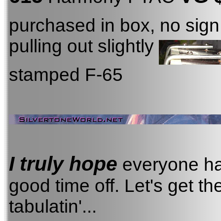
purchased in box, no sign 
pulling out slightly
stamped F-65
I truly hope
everyone ha
good time off. Let's get th
tabulatin'...