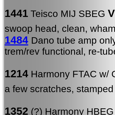
1441
V
Teisco MIJ SBEG
swoop head, clean, wha
1484
Dano tube amp onl
trem/rev functional, re-tu
1214
Harmony FTAC w/
a few scratches, stamped
1352
(?) Harmony HBE