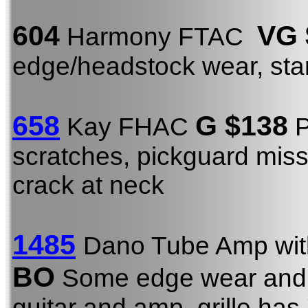
604
VG
Harmony FTAC
edge/headstock wear, st
658
G $138
Kay FHAC
P
scratches, pickguard miss
crack at neck
1485
Dano Tube Amp wit
BO
Some edge wear and t
guitar and amp, grille has