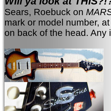
Will ya look at THIS?!
Sears, Roebuck on
MAR
mark or model number, at 
on back of the head. Any 