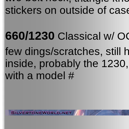
stickers on outside of cas
660/1230
Classical w/ 
few dings/scratches, still 
inside, probably the 123
with a model #