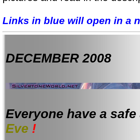
Links in blue will open in a
DECEMBER 2008
Everyone have a safe
Eve
!