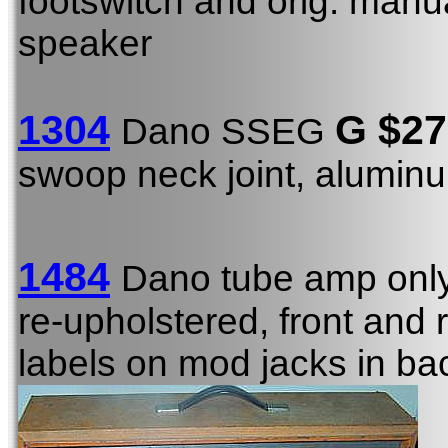
footswitch and orig. manu
speaker
1304
G
$27
Dano SSEG
swoop neck joint, alumi
1484
Dano tube amp onl
re-upholstered, front and
labels on mod jacks in ba