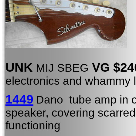
UNK
VG $24
MIJ SBEG
electronics and whammy l
1449
Dano tube amp in 
speaker, covering scarred,
functioning