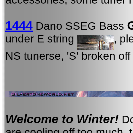
1444
Dano SSEG Bass
under E string
, p
NS tunerse, 'S' broken off
Welcome to Winter!
Do
are cooling off too much, 