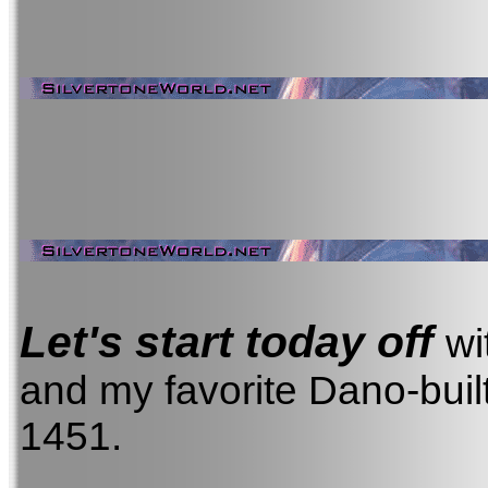
Let's start today off
wi
and my favorite Dano-built
1451.