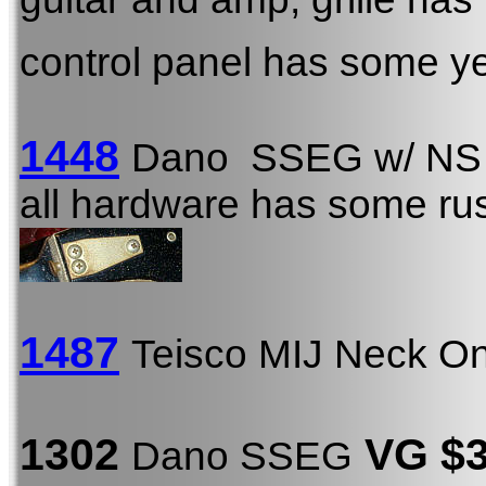
control panel has some ye
1448
Dano SSEG w/ NS
all hardware has some rust
1487
Teisco MIJ Neck O
1302
VG $
Dano SSEG