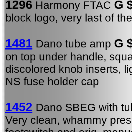
1296
G 
Harmony FTAC
block logo, very last of t
1481
G
$
Dano tube amp
on top under handle, squar
discolored knob inserts, li
NS fuse holder cap
1452
Dano SBEG with tu
Very clean, whammy presen