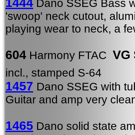
1444
Dano SSEG Bass 
'swoop' neck cutout, alu
playing wear to neck, a f
604
VG
Harmony FTAC
incl., stamped S-64
1457
Dano SSEG with tu
Guitar and amp very clea
1465
Dano solid state am