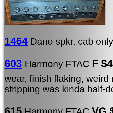
1464
Dano spkr. cab onl
603
F $
Harmony FTAC
wear, finish flaking, weird 
stripping was kinda half-do
615
VG 
Harmony FTAC