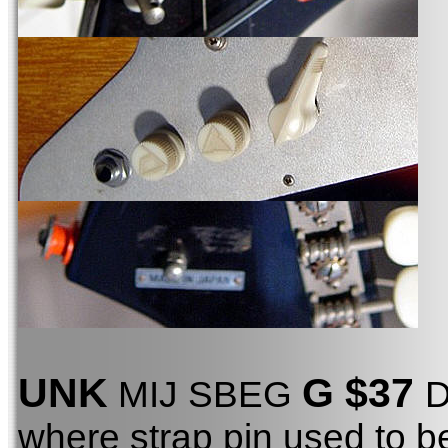
UNK
G $37
MIJ SBEG
D
where strap pin used to b