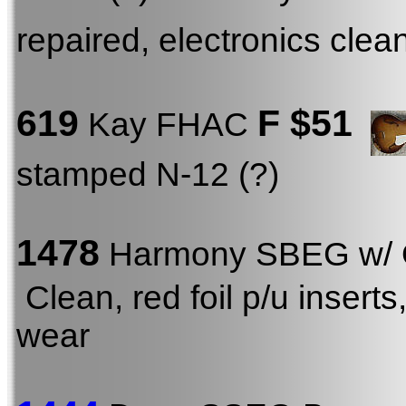
repaired, electronics clea
619
F
$51
Kay FHAC
stamped N-12 (?)
1478
Harmony SBEG w/
Clean, red foil p/u inser
wear