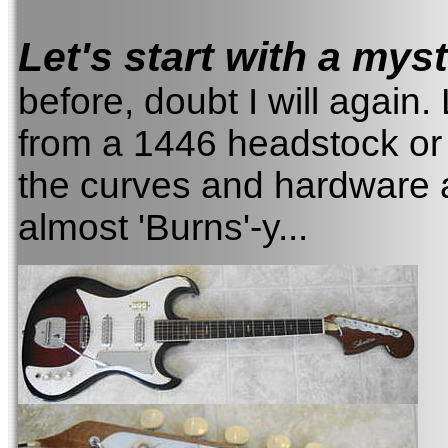
Let's start with a myst
before, doubt I will again.
from a 1446 headstock or 
the curves and hardware a
almost 'Burns'-y...