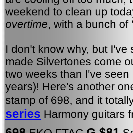
weekend to clean up today
overtime
, with a bunch of 
I don't know why, but I've
made Silvertones come ou
two weeks than I've seen i
years)! Here's another o
stamp of 698, and it total
series
Harmony guitars f
698
G $81
EKO FTAC
So