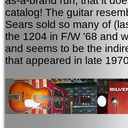
as-a-brand run, that it do
catalog! The guitar resem
Sears sold so many of (las
the 1204 in F/W '68 and wa
and seems to be the indir
that appeared in late 1970