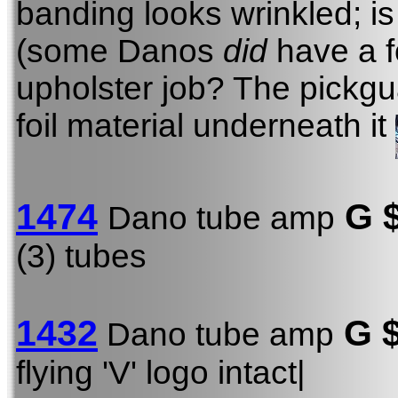
banding looks wrinkled; is i
(some Danos
did
have a fo
upholster job? The pickgua
foil material underneath it
1474
G 
Dano tube amp
(3) tubes
1432
G 
Dano tube amp
flying 'V' logo intact|