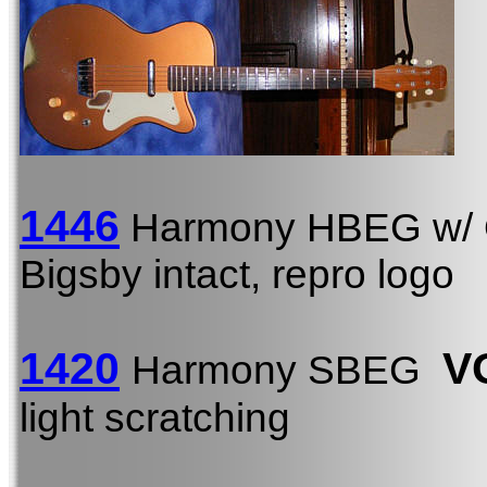
1446
Harmony HBEG w/
Bigsby intact, repro logo
1420
V
Harmony SBEG
light scratching