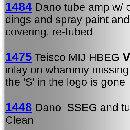
1484
Dano tube amp w/ c
dings and spray paint and
covering, re-tubed
1475
V
Teisco MIJ HBEG
inlay on whammy missing, a
the 'S' in the logo is gone
1448
Dano SSEG and tu
Clean