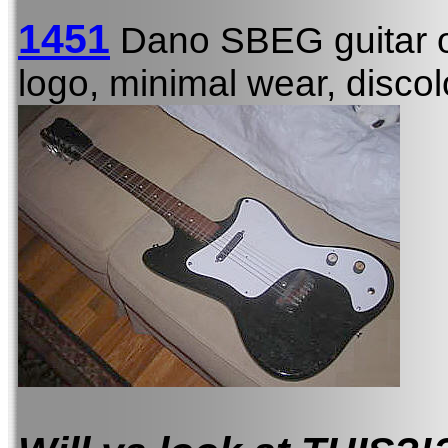
1451
Dano SBEG guitar 
logo, minimal wear, discol