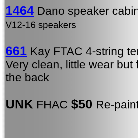
1464
Dano speaker cabin
V12-16 speakers
661
Kay FTAC 4-string t
Very clean, little wear b
the back
UNK
$50
FHAC
Re-pain