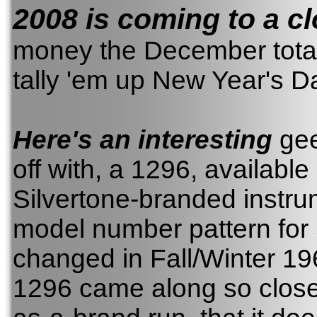
2008 is coming to a cl
money the December totals 
tally 'em up New Year's Da
Here's an interesting
gee-
off with, a 1296, available
Silvertone-branded instr
model number pattern for 
changed in Fall/Winter 19
1296 came along so close 