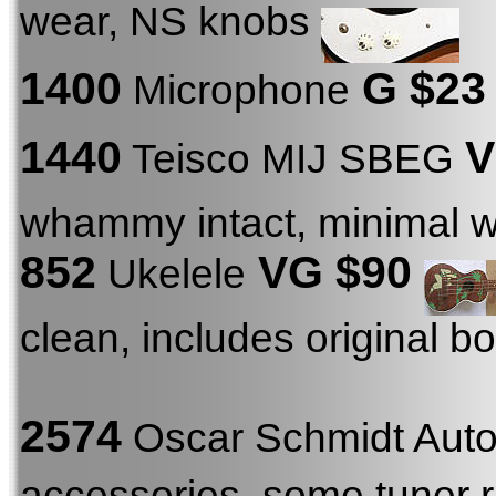
wear, NS knobs
1400
G $23
Microphone
1440
V
Teisco MIJ SBEG
whammy intact, minimal 
852
VG $90
Ukelele
clean, includes original b
2574
Oscar Schmidt Aut
accessories, some tuner r