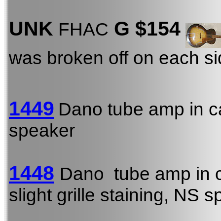
UNK
G $154
FHAC
was broken off on each s
1449
Dano tube amp in c
speaker
1448
Dano tube amp in 
slight grille staining, NS