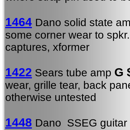
1464
Dano solid state a
some corner wear to spkr. 
captures, xformer
1422
G
Sears tube amp
wear, grille tear, back pan
otherwise untested
1448
Dano SSEG guitar 