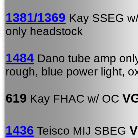
1381/1369
Kay SSEG w
only headstock
1484
Dano tube amp onl
rough, blue power light, o
619
VG
Kay FHAC w/ OC
1436
V
Teisco MIJ SBEG