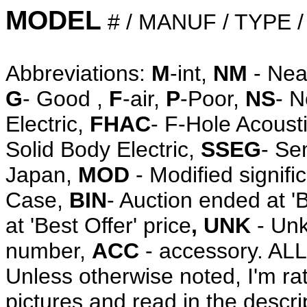
MODEL
# / MANUF / TYPE 
Abbreviations:
M
-int,
NM
- Nea
G
- Good ,
F
-air,
P
-Poor,
NS
- 
Electric,
FHAC
- F-Hole Acoust
Solid Body Electric,
SSEG
- Se
Japan,
MOD
- Modified signifi
Case,
BIN
- Auction ended at '
at 'Best Offer' price
, UNK
- Unk
number,
ACC
- accessory. A
Unless otherwise noted, I'm ra
pictures and read in the descri