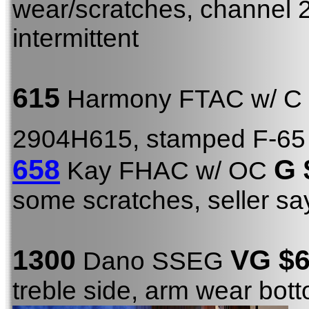
wear/scratches, channel 2
intermittent
615
Harmony FTAC w/ C
2904H615, stamped F-65
658
G 
Kay FHAC w/ OC
some scratches, seller s
1300
VG $6
Dano SSEG
treble side, arm wear bot