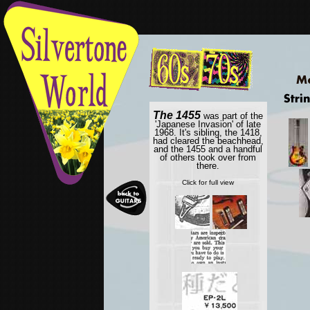
The 1455
was part of the
'Japanese Invasion' of late
1968. It's sibling, the 1418,
had cleared the beachhead,
and the 1455 and a handful
of others took over from
there.
Click for full view