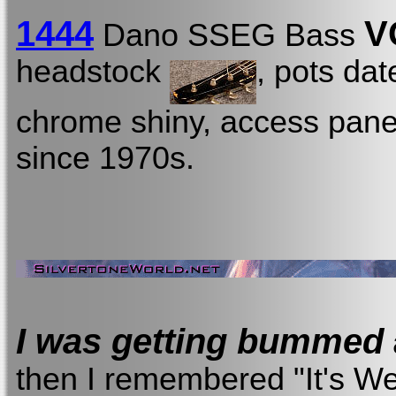
1444
V
Dano SSEG Bass
headstock
, pots dat
chrome shiny, access panel 
since 1970s.
I was getting bummed
then I remembered "It's W