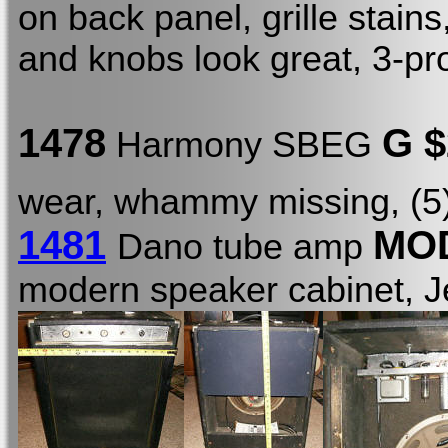
on back panel, grille stain
and knobs look great, 3-p
1478
G 
Harmony SBEG
wear, whammy missing, (5) 
1481
MOD
Dano tube amp
modern speaker cabinet, 