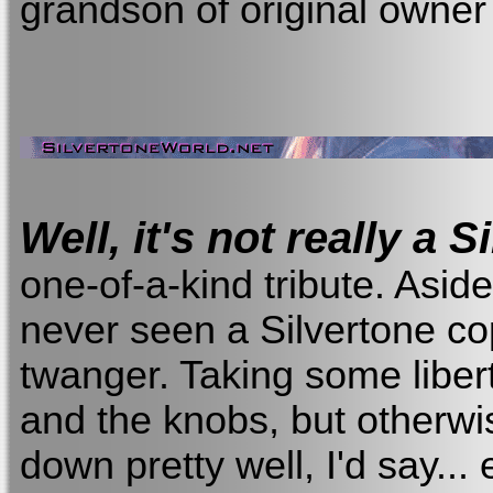
grandson of original owner
Well, it's not really a S
one-of-a-kind tribute. Aside
never seen a Silvertone c
twanger. Taking some liber
and the knobs, but otherwis
down pretty well, I'd say...