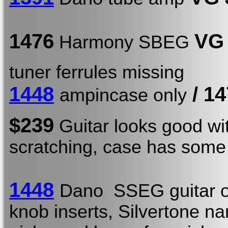
1476
VG
Harmony SBEG
tuner ferrules missing
1448
/
14
ampincase only
$239
Guitar looks good w
scratching, case has some 
1448
Dano SSEG guitar o
knob inserts, Silvertone 