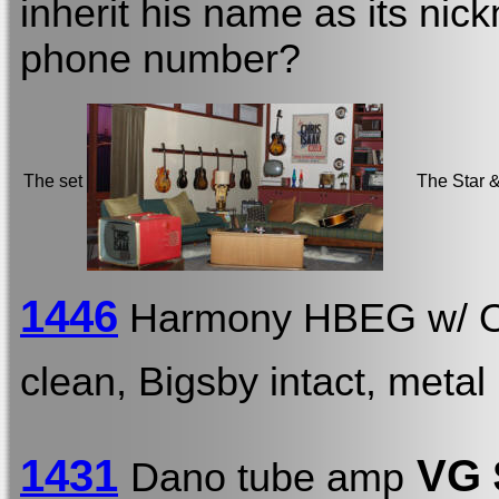
inherit his name as its nic
phone number?
The set
The Star &
1446
Harmony HBEG w/
clean, Bigsby intact, metal 
1431
VG 
Dano tube amp