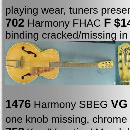
playing wear, tuners presen
702
F
$1
Harmony FHAC
binding cracked/missing in
1476
VG
Harmony SBEG
one knob missing, chrome 