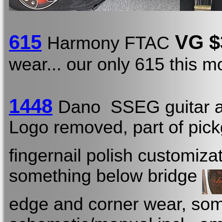
615
VG $
Harmony FTAC
wear... our only 615 this 
1448
Dano SSEG guitar a
Logo removed, part of pick
fingernail polish customiza
something below bridge
edge and corner wear, some 