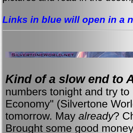
Links in blue will open in a
Kind of a slow end to A
numbers tonight and try to 
Economy" (Silvertone World,
tomorrow. May
already
? Ch
Brought some good money,