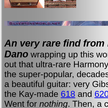
An very rare find fro
Dano
wrapping up this wor
out that ultra-rare Harmon
the super-popular, decade
a beautiful guitar: very Gi
the Kay-made
618
and
62
Went for
nothing
. Then, a 