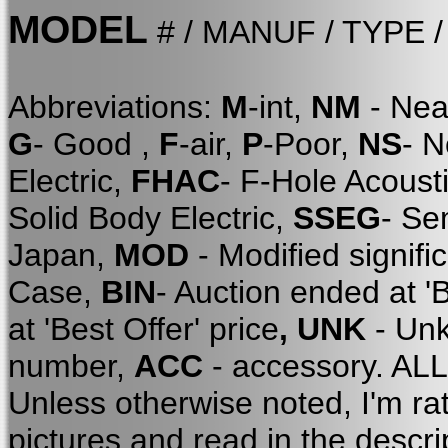
MODEL
# / MANUF / TYPE 
Abbreviations:
M
-int,
NM
- Nea
G
- Good ,
F
-air,
P
-Poor,
NS
- 
Electric,
FHAC
- F-Hole Acoust
Solid Body Electric,
SSEG
- Se
Japan,
MOD
- Modified signifi
Case,
BIN
- Auction ended at '
at 'Best Offer' price
, UNK
- Unk
number,
ACC
- accessory. A
Unless otherwise noted, I'm ra
pictures and read in the descri