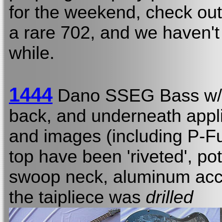
for the weekend, check out
a rare 702, and we haven't
while.
1444
Dano SSEG Bass w
back, and underneath appl
and images (including P-Fu
top have been 'riveted', po
swoop neck, aluminum acce
the taipliece was
drilled