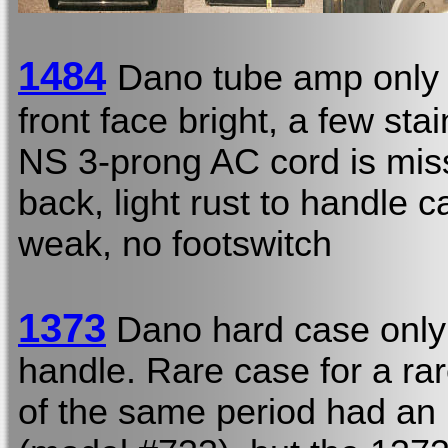
1484
Dano tube amp only
front face bright, a few st
NS 3-prong AC cord is mis
back, light rust to handle 
weak, no footswitch
1373
Dano hard case only
handle. Rare case for a rar
of the same period had an i