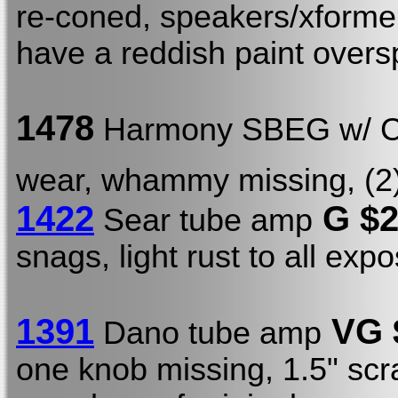
re-coned, speakers/xformer
have a reddish paint oversp
1478
Harmony SBEG w/ 
wear, whammy missing, (2) 
1422
G $
Sear tube amp
snags, light rust to all ex
1391
VG 
Dano tube amp
one knob missing, 1.5" scra