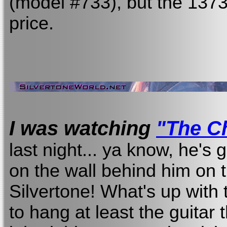
(model #733), but the 1373
price.
I was watching
"The Ch
last night... ya know, he's 
on the wall behind him on 
Silvertone! What's up with 
to hang at least the guita