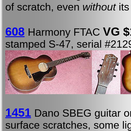
of scratch, even
without
its
608
VG $
Harmony FTAC
stamped S-47, serial #21
1451
Dano SBEG guitar o
surface scratches, some li