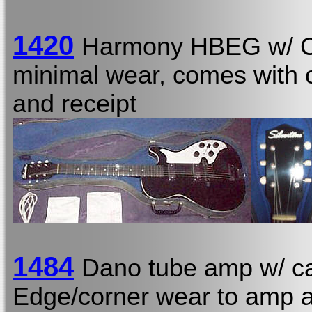
1420
Harmony HBEG w/ 
minimal wear, comes with or
and receipt
1484
Dano tube amp w/ ca
Edge/corner wear to amp a