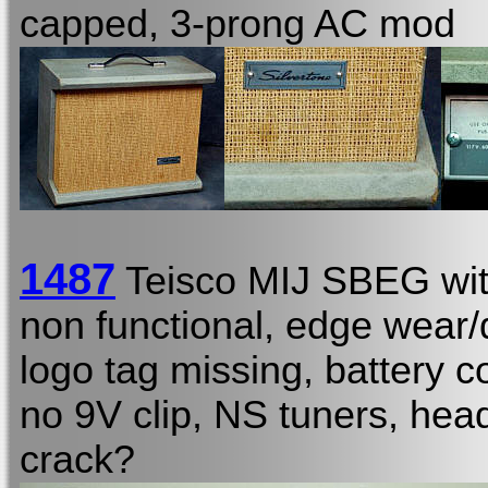
capped, 3-prong AC mod
1487
Teisco MIJ SBEG wi
non functional, edge wear/d
logo tag missing, battery c
no 9V clip, NS tuners, hea
crack?