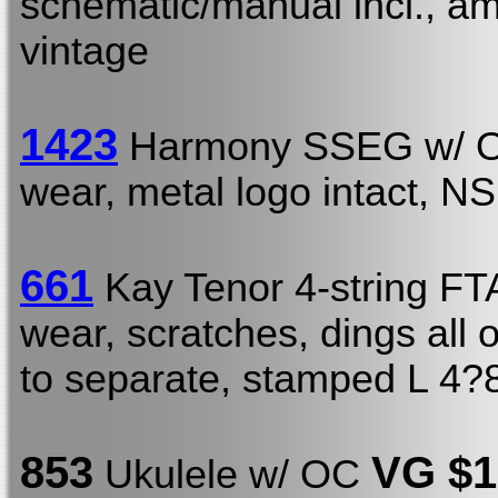
schematic/manual incl., am
vintage
1423
Harmony SSEG w/
wear, metal logo intact, N
661
Kay Tenor 4-string F
wear, scratches, dings all ov
to separate, stamped L 4?
853
VG
$1
Ukulele w/ OC