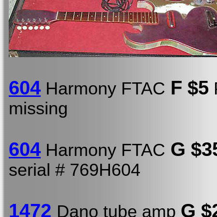
604
F $5
Harmony FTAC
P
missing
604
G $3
Harmony FTAC
serial # 769H604
1472
G $
Dano tube amp