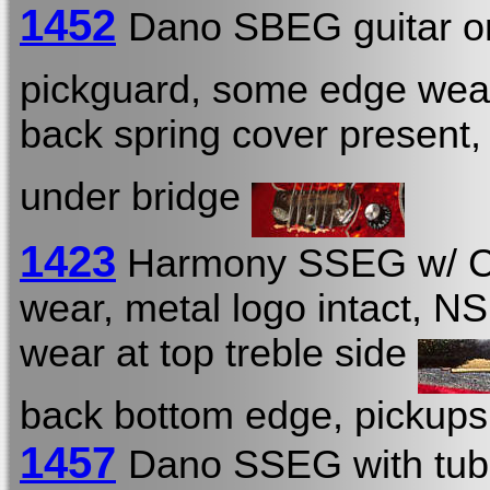
1452
Dano SBEG guitar o
pickguard, some edge wea
back spring cover present
under bridge
1423
Harmony SSEG w/ 
wear, metal logo intact, NS
wear at top treble side
back bottom edge, pickup
1457
Dano SSEG with tub