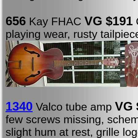
656
VG $191
Kay FHAC
C
playing wear, rusty tailpie
1340
VG 
Valco tube amp
few screws missing, schema
slight hum at rest, grille l