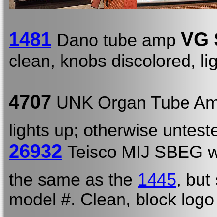
1481
VG 
Dano tube amp
clean, knobs discolored, li
4707
UNK Organ Tube Am
lights up; otherwise untest
26932
Teisco MIJ SBEG 
the same as the
1445
, but
model #. Clean, block log