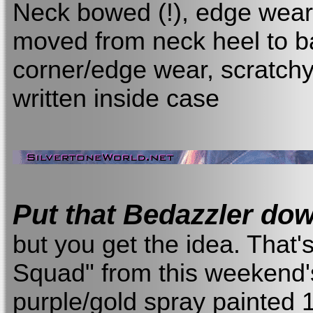
Neck bowed (!), edge wear/
moved from neck heel to b
corner/edge wear, scratch
written inside case
Put that Bedazzler do
but you get the idea. That'
Squad" from this weekend's 
purple/gold spray painted 