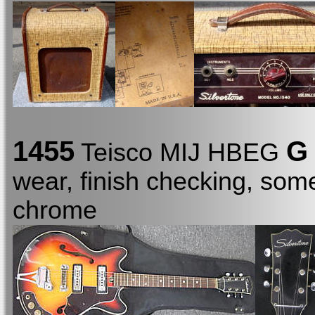
1455
G
Teisco MIJ HBEG
wear, finish checking, som
chrome