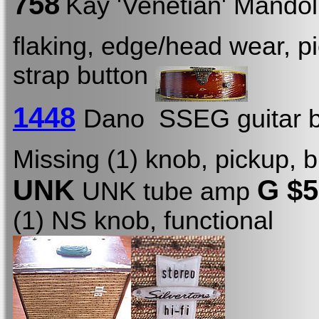
758
Kay 'Venetian' Mando
flaking, edge/head wear, p
strap button
1448
Dano SSEG guitar b
Missing (1) knob, pickup, b
UNK
G $
UNK tube amp
(1) NS knob, functional