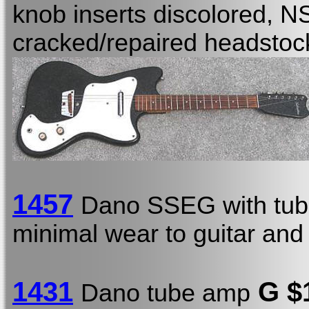
knob inserts discolored, NS
cracked/repaired headstoc
1457
Dano SSEG with tub
minimal wear to guitar and
1431
G $
Dano tube amp