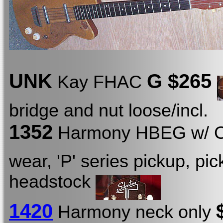
UNK
G $265
Kay FHAC
bridge and nut loose/incl.
1352
Harmony HBEG w/ 
wear, 'P' series pickup, pi
headstock
1420
Harmony neck only