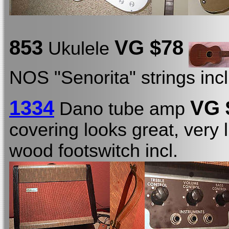
853
VG
$78
Ukulele
NOS "Senorita" strings inc
1334
VG 
Dano tube amp
covering looks great, very l
wood footswitch incl.