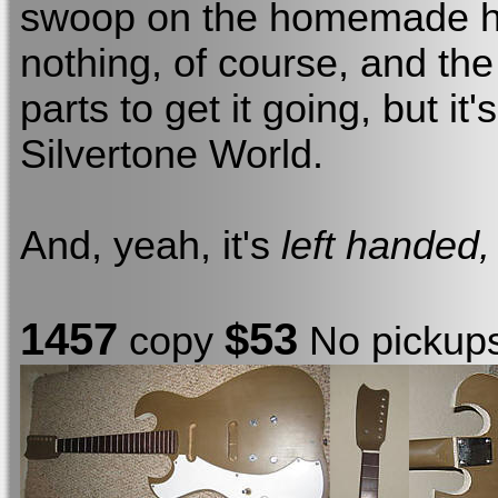
swoop on the homemade head
nothing, of course, and th
parts to get it going, but it
Silvertone World.
And, yeah, it's
left handed,
1457
$53
copy
No pickups