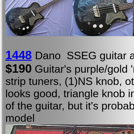
1448
Dano SSEG guitar a
$190
Guitar's purple/gold '
strip tuners, (1)NS knob, o
looks good, triangle knob i
of the guitar, but it's proba
model