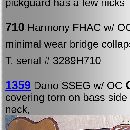
pickguard has a few nicks
710
Harmony FHAC w/ O
minimal wear bridge colla
T, serial # 3289H710
1359
Dano SSEG w/ OC
covering torn on bass side 
neck,