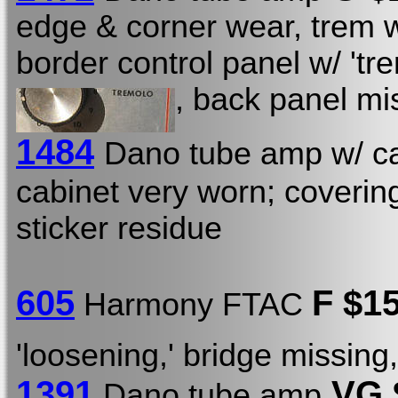
edge & corner wear, trem wo
border control panel w/ 'tre
, back panel mi
1484
Dano tube amp w/ ca
cabinet very worn; coverin
sticker residue
605
F $1
Harmony FTAC
'loosening,' bridge missin
1391
VG 
Dano tube amp