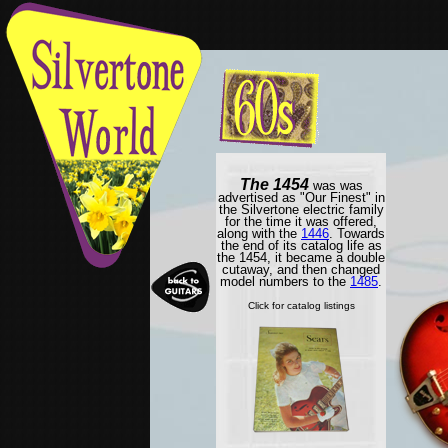
The 1454
was was
advertised as "Our Finest" in
the Silvertone electric family
for the time it was offered,
along with the
1446
. Towards
the end of its catalog life as
the 1454, it became a double
cutaway, and then changed
model numbers to the
1485
.
Click for catalog listings