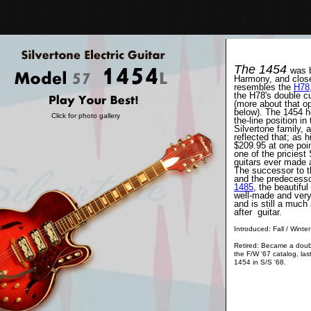
The 1454
was b
Harmony, and clos
resembles the
H78
the H78's double c
(more about that o
below). The 1454 he
Click for photo gallery
the-line position in
Silvertone family, a
reflected that; as h
$209.95 at one poin
one of the priciest 
guitars ever made a
The successor to 
and the predecesso
1485
, the beautifu
well-made and very 
and is still a much
after guitar.
Introduced: Fall / Winte
Retired: Became a doub
the F/W '67 catalog, last
1454 in S/S '68.