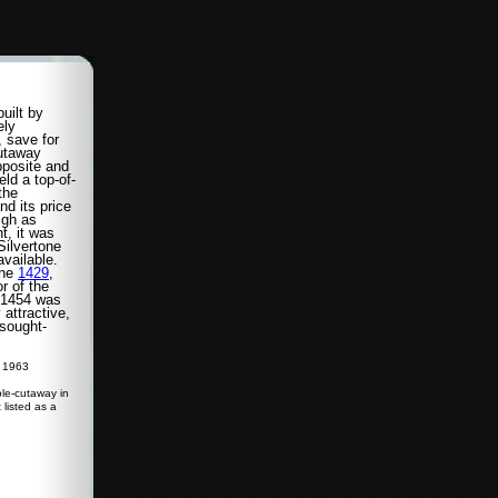
uilt by
ely
, save for
utaway
pposite and
ld a top-of-
 the
nd its price
igh as
t, it was
Silvertone
vailable.
the
1429
,
r of the
l 1454 was
attractive,
 sought-
r 1963
le-cutaway in
 listed as a