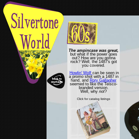
The ampincase was great,
but what if the power goes
out? How are you gonna
rock? Well, the 1487's got
you covered.
Howlin' Wolf
can be seen in
a promo shot with a 1487 in
hand, and
Rory Gallagher
seemed to like the Teisco-
branded version.
Well, why
not
?
Click for catalog listings