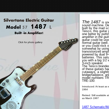
The 1487
is on
sound machine. De
built by the mad sc
Teisco, this guitar
one better by putti
amplifier in the guit
guitar could be use
Click for photo gallery
normal guitar (well..
or you could rock o
somewhat by using 
transistorized ampli
powered by dual 9-v
batteries. This set
you with a big 1/2 w
3-inch speaker.
The Teisco brande
of these guitars ha
cutaways, a slightly
bridge/tailpiece, a
model numbers TR
TRE-100.
Introduced: At least as e
1964
Retired: Still available a
as March 1967
1487 Schematic/
M