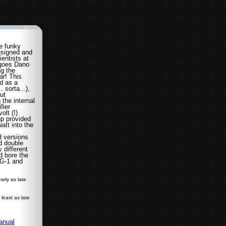
e funky
signed and
ientists at
 goes Dano
ng the
ar
! This
d as a
. sorta...),
ut
the internal
fier
olt (!)
up provided
att into the
d versions
d double
 different
nd bore the
G-1 and
arly as late
t least as late
anual