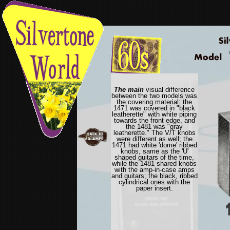
The main
visual difference
between the two models was
the covering material: the
1471 was covered in "black
leatherette" with white piping
towards the front edge, and
the 1481 was "gray
leatherette." The V/T knobs
were different as well; the
1471 had white 'dome' ribbed
knobs, same as the 'U'
shaped guitars of the time,
while the 1481 shared knobs
with the amp-in-case amps
and guitars; the black, ribbed
cylindrical ones with the
paper insert.