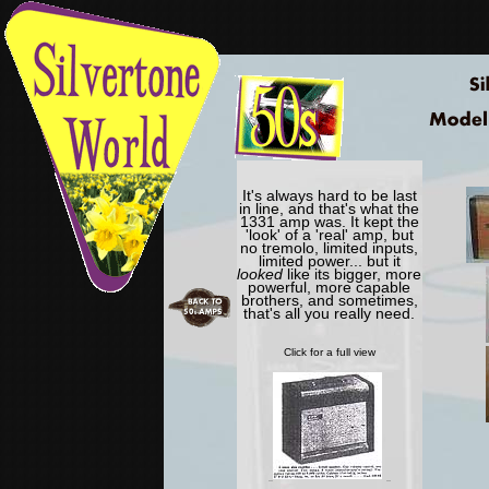
It's always hard to be last
in line, and that's what the
1331 amp was. It kept the
'look' of a 'real' amp, but
no tremolo, limited inputs,
limited power... but it
looked
like its bigger, more
powerful, more capable
brothers, and sometimes,
that's all you really need.
Click for a full view