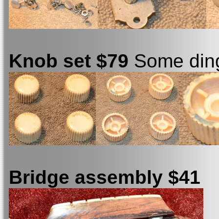
Knob set $79
Some ding
Bridge assembly $41