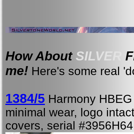
How About
SILVER
F
me!
Here's some real 'do
1384/5
Harmony HBEG
minimal wear, logo intact,
covers, serial #3956H64