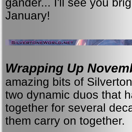
gander... I'll see you br
January!
Wrapping Up Novem
amazing bits of Silverton
two dynamic duos that 
together for several deca
them carry on together.