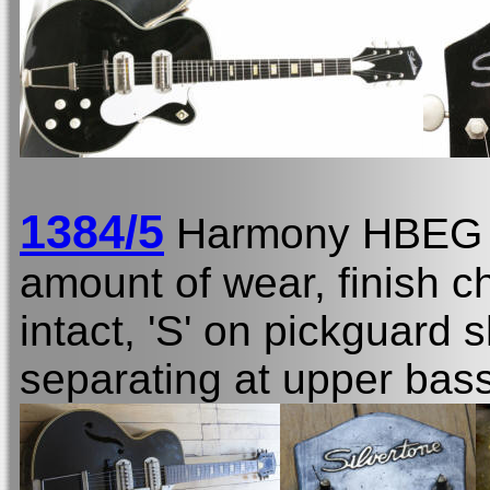
1384/5
Harmony HBEG
amount of wear, finish c
intact, 'S' on pickguar
separating at upper bas