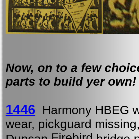
Now, on to a few choi
parts to build yer own!
1446
Harmony HBEG w
wear, pickguard missing
Firebird
Duncan
bridge p