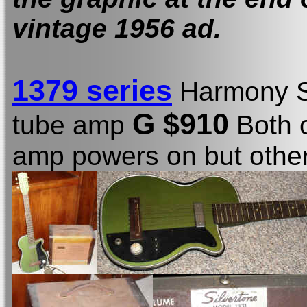
vintage 1956 ad.
1379 series
Harmony S
G $910
tube amp
Both c
amp powers on but other