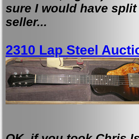
sure I would have split 
seller...
2310 Lap Steel Aucti
OK, i
f you took Chris I