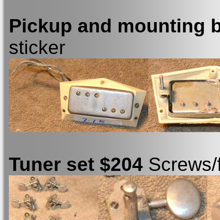
Pickup and mounting 
sticker
Tuner set $204
Screws/f