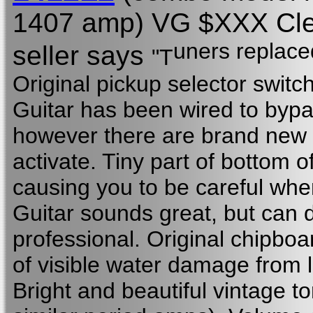
1407 amp) VG $XXX Clean
uners replaced
seller says
"T
Original pickup selector switch
Guitar has been wired to bypa
however there are brand new 
activate. Tiny part of bottom o
causing you to be careful wh
Guitar sounds great, but can d
professional. Original chipboa
of visible water damage from 
Bright and beautiful vintage t