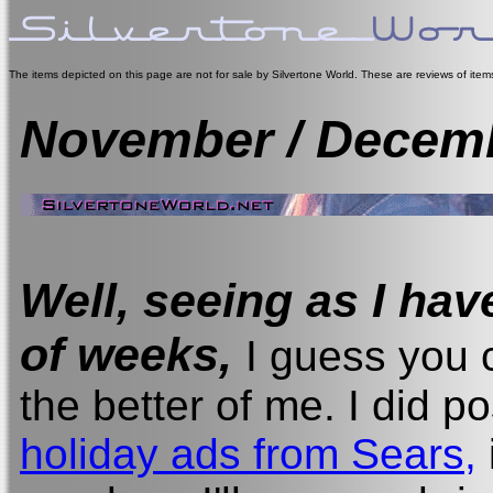
The items depicted on this page are not for sale by Silvertone World. These are reviews of ite
November / Decem
Well, seeing as I hav
of weeks,
I guess you c
the better of me. I did 
holiday ads from Sears,