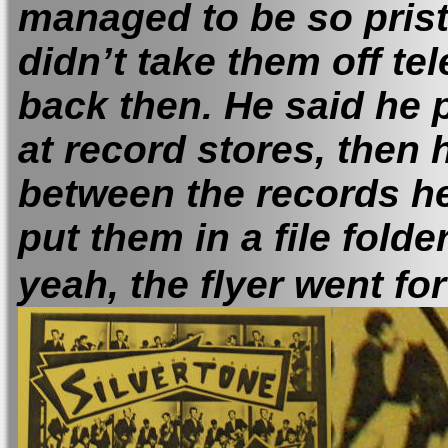
managed to be so prist
didn’t take them off te
back then.
He said he 
at record stores, then 
between the records he
put them in a file fol
yeah, the flyer went for