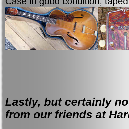
Case in good condition, tape
Lastly, but certainly not
from our friends at Ha