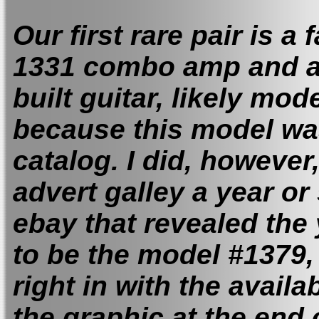
Our first rare pair is a
1331 combo amp and a
built guitar, likely mode
because this model was
catalog. I did, howeve
advert galley a year or
ebay that revealed the 
to be the model #1379, 
right in with the availa
the graphic at the end 