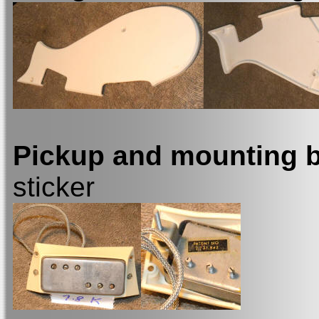
Pickup and mounting 
sticker