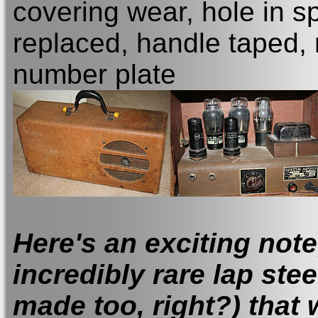
covering wear, hole in s
replaced, handle taped,
number plate
Here's
an exciting note;
incredibly rare lap stee
made too, right?) that 