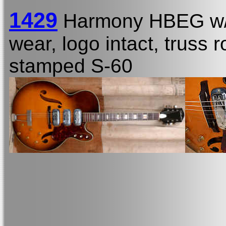
1429
Harmony HBEG w
wear, logo intact, truss r
stamped S-60