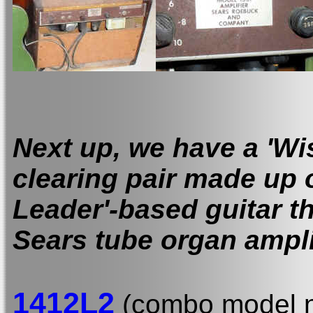
Next up, we have a 'Wi
clearing pair made up o
Leader'-based guitar t
Sears tube organ ampli
1412L2
(combo model n