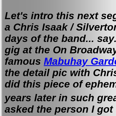
Let's intro this next se
a Chris Isaak / Silverto
days of the band... say.
gig at the On Broadway
famous
Mabuhay Gard
the detail pic with Chr
did this piece of ephe
years later in such gre
asked the person I go