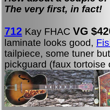
The very first, in fact!
712
VG $42
Kay FHAC
laminate looks good,
Fi
tailpiece, some tuner bu
pickguard (faux tortoise 