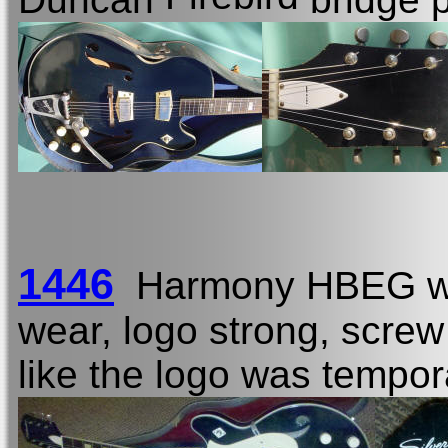
1446
Harmony HBEG w
wear, logo strong, screw
like the logo was tempor