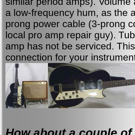
similar period amps). Volume a
a low-frequency hum, as the a
prong power cable (3-prong c
local pro amp repair guy). Tu
amp has not be serviced. This
connection for your instrument
How about a couple of b