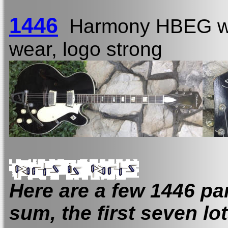
1446
Harmony HBEG w
wear, logo strong
Here are a few 1446 part
sum, the first seven lo