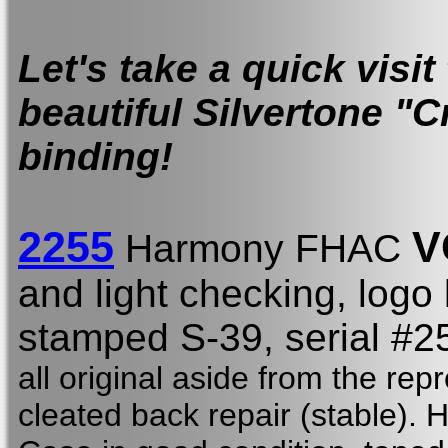
Let's take a quick visit
beautiful Silvertone "C
binding!
2255
V
Harmony FHAC
and light checking, logo
stamped S-39,
serial #
all original aside from the re
cleated back repair (stable). 