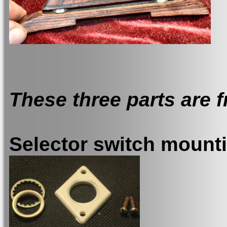
These three parts are fr
Selector switch mount