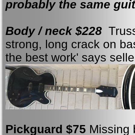
probably the same guit
Body / neck $228
Truss
strong, long crack on ba
the best work' says selle
Pickguard $75
Missing 