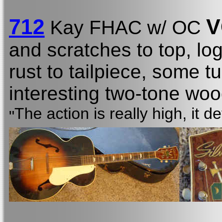
712
V
Kay FHAC w/ OC
and scratches to top, l
rust to tailpiece, some t
interesting two-tone wood
The action is really high, it d
"