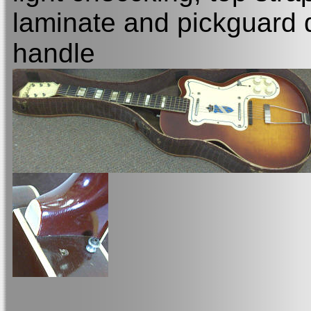
laminate and pickguard 
handle