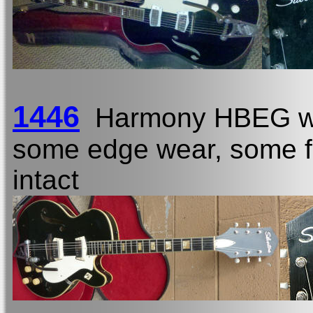
1446
Harmony HBEG w
some edge wear, some fi
intact