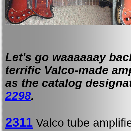
Let's go waaaaaay back 
terrific Valco-made am
as the catalog designat
2298
.
2311
Valco tube amplifi