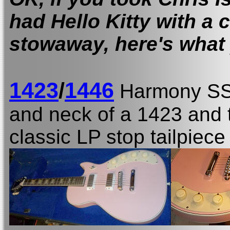
had Hello Kitty with a 
stowaway, here's what 
1423
/
1446
Harmony S
and neck of a 1423 and t
classic LP stop tailpiec