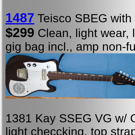
1487
Teisco SBEG with 
$299
Clean, light wear, 
gig bag incl., amp non-f
1381 Kay SSEG VG w/ OC
light checcking, top stra