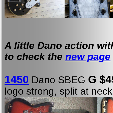
A little Dano action wi
to check the
new page
1450
G $
Dano SBEG
logo strong, split at nec