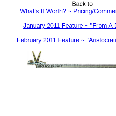
Back to
What's It Worth? ~ Pricing/Comme
January 2011 Feature ~ "From A 
February 2011 Feature ~ "Aristocrati