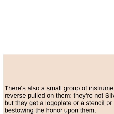
There's also a small group of instrume
reverse pulled on them: they're not Silv
but they get a logoplate or a stencil o
bestowing the honor upon them.