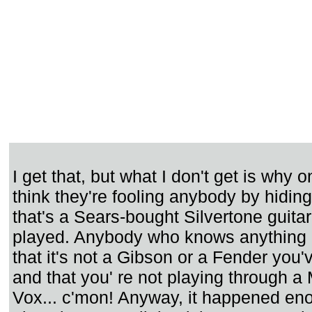
I get that, but what I don't get is why 
think they're fooling anybody by hiding 
that's a Sears-bought Silvertone guita
played. Anybody who knows anything
that it's not a Gibson or a Fender you'
and that you' re not playing through a 
Vox... c'mon! Anyway, it happened eno