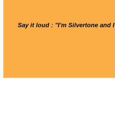
Say it loud : "I'm Silvertone and 