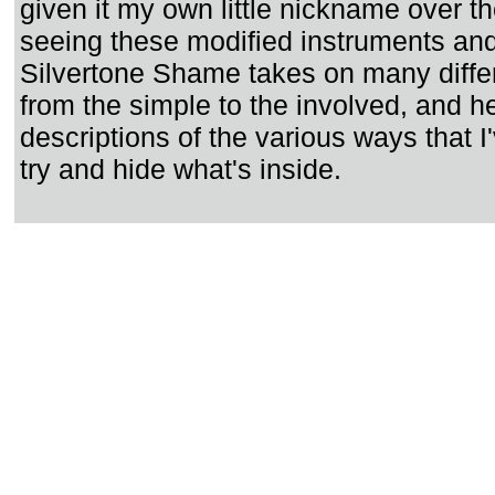
given it my own little nickname over th
seeing these modified instruments an
Silvertone Shame takes on many diffe
from the simple to the involved, and h
descriptions of the various ways that I
try and hide what's inside.