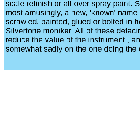
scale refinish or all-over spray paint.
most amusingly, a new, 'known' name 
scrawled, painted, glued or bolted in h
Silvertone moniker. All of these defaci
reduce the value of the instrument , and,
somewhat sadly on the one doing the 