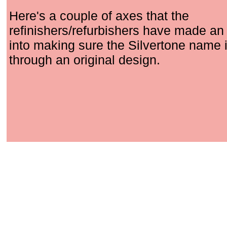
Here's a couple of axes that the
refinishers/refurbishers have made an 
into making sure the Silvertone name i
through an original design.