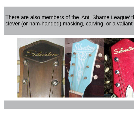
There are also members of the 'Anti-Shame League' t
clever (or ham-handed) masking, carving, or a valiant 