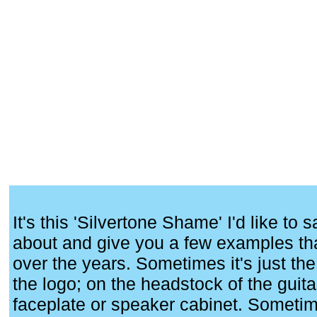
It's this 'Silvertone Shame' I'd like to
about and give you a few examples tha
over the years. Sometimes it's just the 
the logo; on the headstock of the guita
faceplate or speaker cabinet. Sometimes