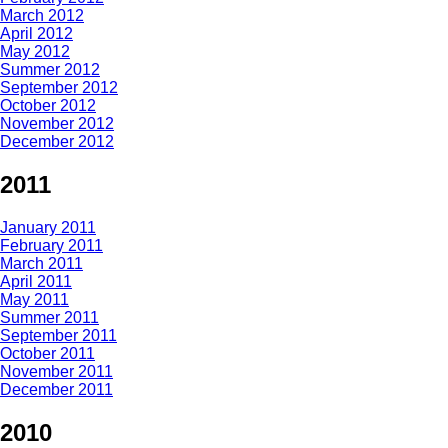
March 2012
April 2012
May 2012
Summer 2012
September 2012
October 2012
November 2012
December 2012
2011
January 2011
February 2011
March 2011
April 2011
May 2011
Summer 2011
September 2011
October 2011
November 2011
December 2011
2010