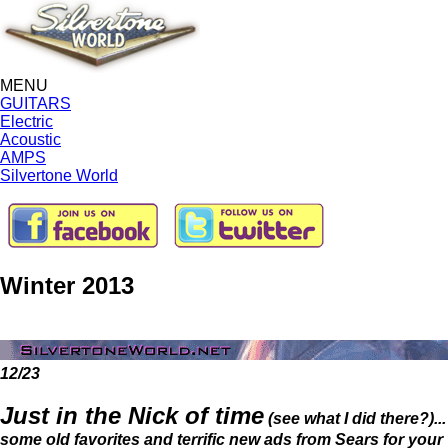
MENU
GUITARS
Electric
Acoustic
AMPS
Silvertone World
Winter 2013
12/23
Just in the Nick of time
(see what I did there?)...
some old favorites and terrific new ads from Sears for your