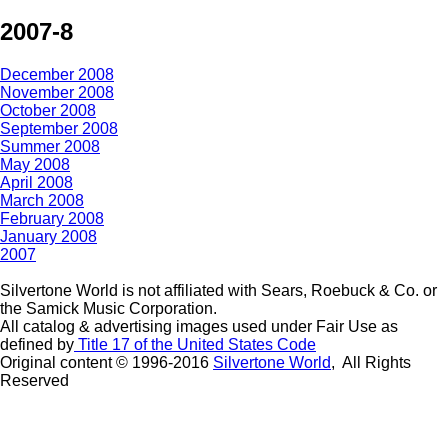
2007-8
December 2008
November 2008
October 2008
September 2008
Summer 2008
May 2008
April 2008
March 2008
February 2008
January 2008
2007
Silvertone World is not affiliated with Sears, Roebuck & Co. or
the Samick Music Corporation.
All catalog & advertising images used under Fair Use as
defined by
Title 17 of the United States Code
Original content © 1996-2016
Silvertone World
, All Rights
Reserved