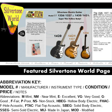
ABBREVIATION KEY:
#
MODEL
CONDITION /
/ MANUFACTURER / INSTRUMENT TYPE /
PRICE
/ NOTES
Abbreviations:
M
-Mint,
NM
- Near Mint,
E
- Excellent,
VG
- Very Good,
G
-
Good ,
F
-Fair,
P
-Poor,
NS
- Non-Stock,
HBEG
- Hollow Body Electric,
FHAC
-
F-Hole Acoustic,
FTAC
- Flat-Top Acoustic,
SBEG
- Solid Body Electric,
SSEG
- Semi-Sold Electric,
MIJ
- Made In Japan,
MOD
- Modified