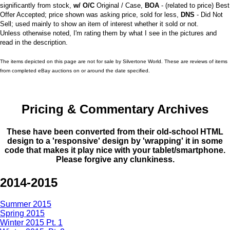
significantly from stock,
w/ O/C
Original / Case,
BOA
- (related to price) Best
Offer Accepted; price shown was asking price, sold for less,
DNS
- Did Not
Sell; used mainly to show an item of interest whether it sold or not.
Unless otherwise noted, I'm rating them by what I see in the pictures and
read in the description.
The items depicted on this page are not for sale by Silvertone World. These are reviews of items
from completed eBay auctions on or around the date specified.
Pricing & Commentary Archives
These have been converted from their old-school HTML
design to a 'responsive' design by 'wrapping' it in some
code that makes it play nice with your tablet/smartphone.
Please forgive any clunkiness.
2014-2015
Summer 2015
Spring 2015
Winter 2015 Pt. 1