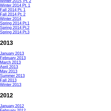
Winter 2015, Pt. 2
Winter 2014 Pt. 1
Fall 2014 Pt. 1
Fall 2014 Pt. 2
Winter 2014
Spring 2014 Pt.1
Spring 2014 Pt.2
Spring 2014 Pt.3
2013
January 2013
February 2013
March 2013
April 2013
May 2013
Summer 2013
Fall 2013
Winter 2013
2012
January 2012
February 2012