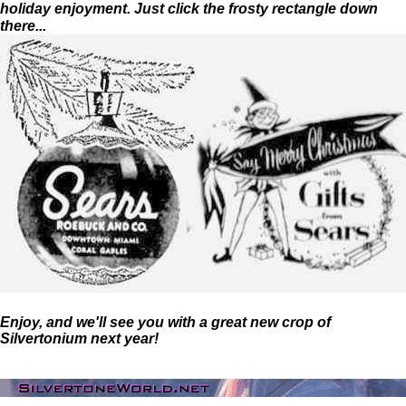
holiday enjoyment. Just click the frosty rectangle down
there...
Enjoy, and we'll see you with a great new crop of
Silvertonium next year!