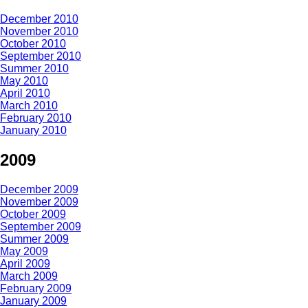
December 2010
November 2010
October 2010
September 2010
Summer 2010
May 2010
April 2010
March 2010
February 2010
January 2010
2009
December 2009
November 2009
October 2009
September 2009
Summer 2009
May 2009
April 2009
March 2009
February 2009
January 2009