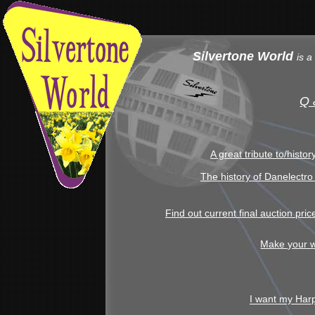
Silvertone World
is a
Q 
A great tribute to/histo
The history of Danelectro
Find out current final auction pri
Make your w
I want my Har