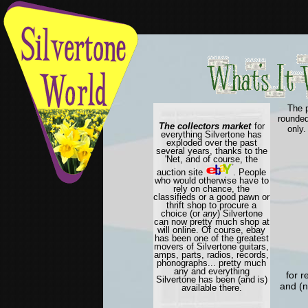
The 
rounded
The collectors market
for
only.
everything Silvertone has
exploded over the past
several years, thanks to the
'Net, and of course, the
auction site
. People
who would otherwise have to
rely on chance, the
classifieds or a good pawn or
thrift shop to procure a
choice (or
any
) Silvertone
can now pretty much shop at
will online. Of course, ebay
has been one of the greatest
movers of Silvertone guitars,
amps, parts, radios, records,
phonographs... pretty much
any and everything
for r
Silvertone has been (and is)
and (n
available there.