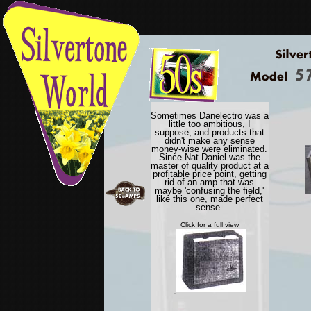
Sometimes Danelectro was a
little too ambitious, I
suppose, and products that
didn't make any sense
money-wise were eliminated.
Since Nat Daniel was the
master of quality product at a
profitable price point, getting
rid of an amp that was
maybe 'confusing the field,'
like this one, made perfect
sense.
Click for a full view