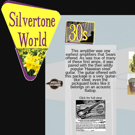
This amplifier was one
earliest amplifiers that Sears
offered. As was true of many
of these first amps, it was
paired with the then wildly
popular 'Hawaiian steel'
guitar. The guitar offered with
this package is a very 'guitar-
like' steel; even the
pickguard looks like it
belongs on an acoustic
flattop.
Click for full view