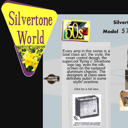
Every amp in this series is a
total class act: the style, the
smart control design, the
supercool 'flying v' Silvertone
logo tag, even the silk-
screen on the rustproof
aluminum chassis. The
designers at Dano were
definitely puttin' in some
stylin'
overtime
.
Click for a full view