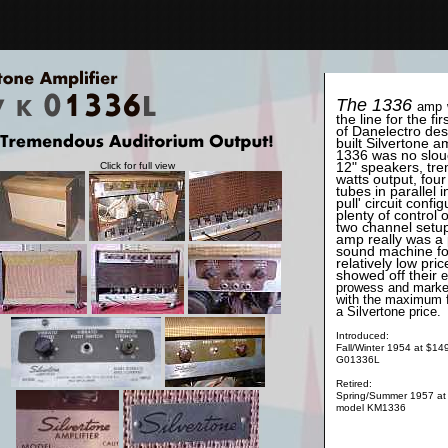
The 1336
amp
the line for the firs
of Danelectro de
built Silvertone 
1336 was no slou
12" speakers, tre
Click for full view
watts output, fou
tubes in parallel i
pull' circuit config
plenty of control 
two channel setup
amp really was a
sound machine fo
relatively low pri
showed off their
e
prowess and marke
with the maximum f
a Silvertone price.
Introduced:
Fall/Winter 1954 at $14
G01336L
Retired:
Spring/Summer 1957 at
model KM1336