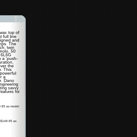
top of
was
t full line
signed and
amps. The
ch; twin
molo, 50
r 6L6G
n a 'push-
uration,
over the
. This
 powerful
r a
ce. Dano
ngineering
ting savvy
eatures for
9.95 as model
 $149.95 as