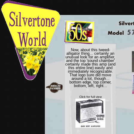
Now, about this tweed-
alligator thing... certainly an
unusual look for an amplifier,
and the top 'sound chamber'
certainly made this amp (and
this entire line) easily and
immediately recognizable.
That logo sure did move
around a lot, though...
bottom edge, top corner,
bottom, left, right...
Click for full view