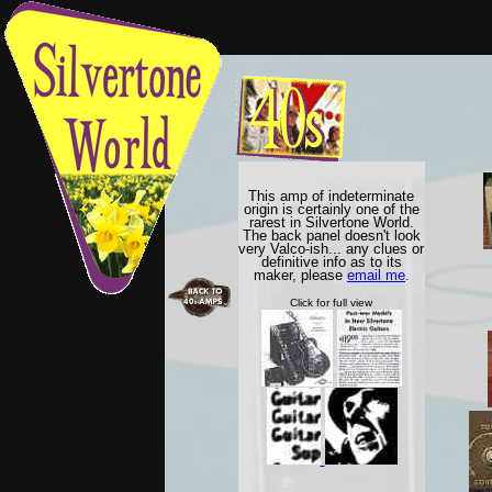
This amp of indeterminate
origin is certainly one of the
rarest in Silvertone World.
The back panel doesn't look
very Valco-ish... any clues or
definitive info as to its
maker, please
email me
.
Click for full view