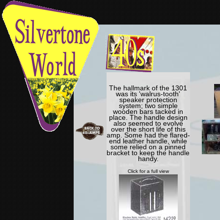
The hallmark of the 1301
was its 'walrus-tooth'
speaker protection
system; two simple
wooden bars tacked in
place. The handle design
also seemed to evolve
over the short life of this
amp. Some had the flared-
end leather handle, while
some relied on a pinned
bracket to keep the handle
handy.
Click for a full view