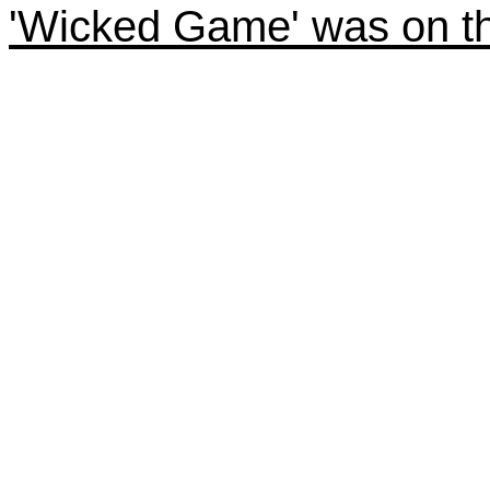
'Wicked Game' was on th