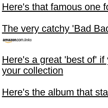
Here's that famous one 
The very catchy 'Bad Ba
Here's a great 'best of' i
your collection
Here's the album that star