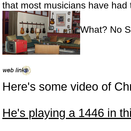
that most musicians have had t
What? No Si
Here's some video of Chr
He's playing a 1446 in thi