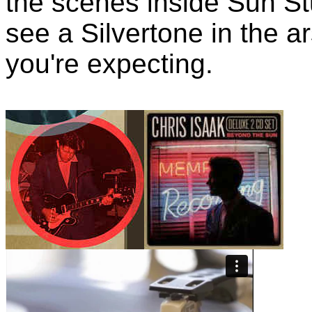
the scenes inside Sun Stu
see a Silvertone in the ar
you're expecting.