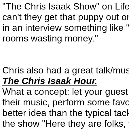
"The Chris Isaak Show" on Life
can't they get that puppy out 
in an interview something like 
rooms wasting money."
Chris also had a great talk/m
The Chris Isaak Hour.
What a concept: let your guest 
their music, perform some fav
better idea than the typical ta
the show "Here they are folks, 