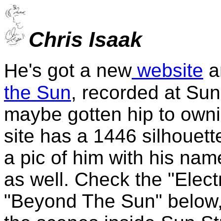
Chris Isaak
e's got a new
website
a
H
the Sun
, recorded at Sun
maybe gotten hip to owni
site has a 1446 silhouett
a pic of him with his nam
as well. Check the "Elect
"Beyond The Sun" below, 