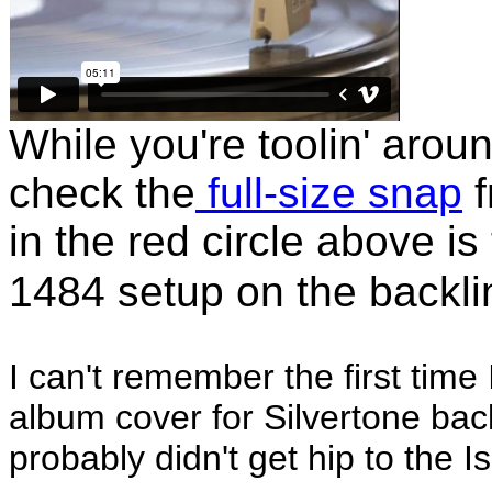
While you're toolin' arou
check the
full-size snap
f
in the red circle above is
1484 setup on the backli
I can't remember the first time
album cover for Silvertone back 
probably didn't get hip to the 