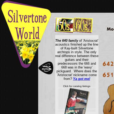
The 640 family
of 'Aristocrat'
acoustics finished up the line
of Kay-built Silvertone
archtops in style. The only
real difference between these
guitars and their
predecessors the 666 and
668 was in the 'wavy'
pickguard. Where does the
'Aristocrat' nickname come
from?
Ya got me!
Click for catalog listings